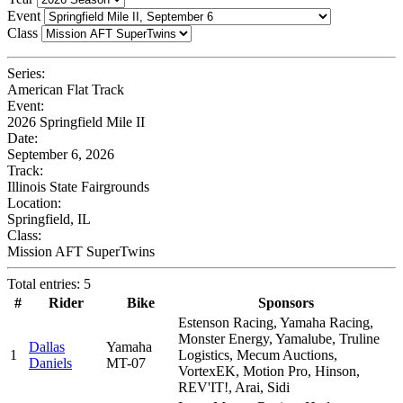
Event
Class
Series:
American Flat Track
Event:
2026 Springfield Mile II
Date:
September 6, 2026
Track:
Illinois State Fairgrounds
Location:
Springfield, IL
Class:
Mission AFT SuperTwins
Total entries: 5
#
Rider
Bike
Sponsors
Estenson Racing, Yamaha Racing,
Monster Energy, Yamalube, Truline
Dallas
Yamaha
1
Logistics, Mecum Auctions,
Daniels
MT-07
VortexEK, Motion Pro, Hinson,
REV'IT!, Arai, Sidi