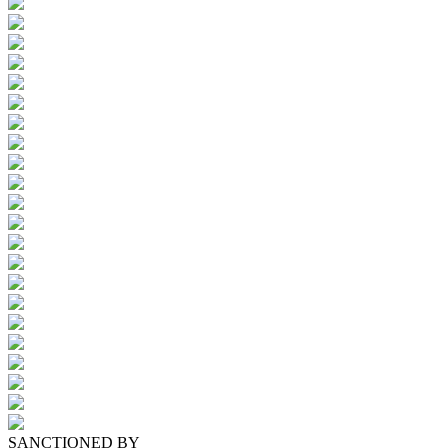
SANCTIONED BY