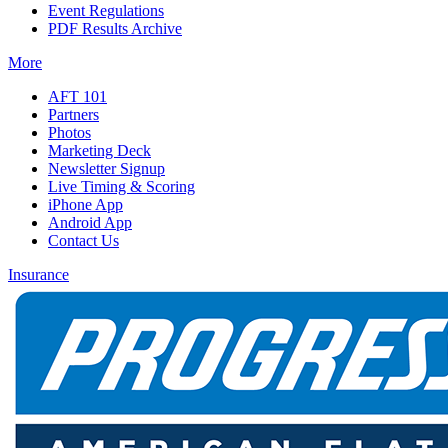
Event Regulations
PDF Results Archive
More
AFT 101
Partners
Photos
Marketing Deck
Newsletter Signup
Live Timing & Scoring
iPhone App
Android App
Contact Us
Insurance