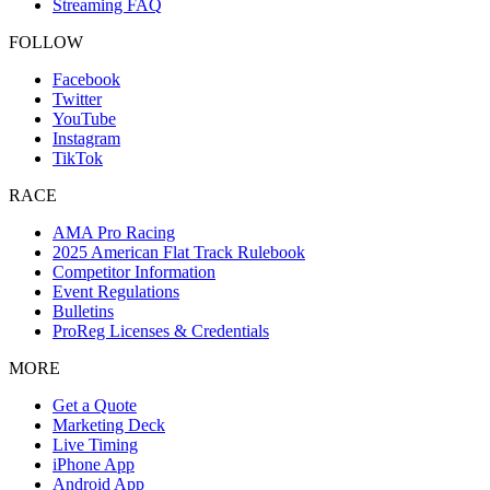
Streaming FAQ
FOLLOW
Facebook
Twitter
YouTube
Instagram
TikTok
RACE
AMA Pro Racing
2025 American Flat Track Rulebook
Competitor Information
Event Regulations
Bulletins
ProReg Licenses & Credentials
MORE
Get a Quote
Marketing Deck
Live Timing
iPhone App
Android App