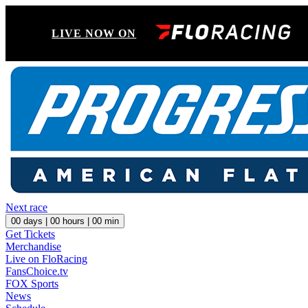
LIVE NOW ON
Next race
00
days |
00
hours |
00
min
Get Tickets
Merchandise
Live on FloRacing
FansChoice.tv
FOX Sports
News