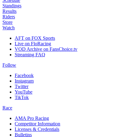
Schedule
Standings
Results
Riders
Store
Watch
AFT on FOX Sports
Live on FloRacing
VOD Archive on FansChoice.tv
Streaming FAQ
Follow
Facebook
Instagram
Twitter
YouTube
TikTok
Race
AMA Pro Racing
Competitor Information
Licenses & Credentials
Bulletins