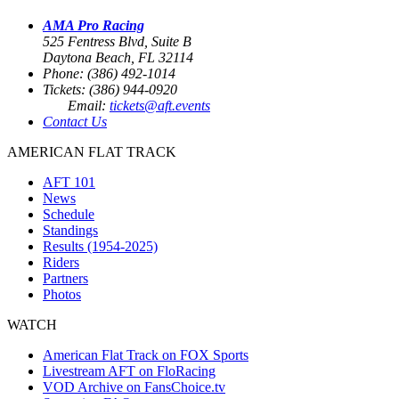
AMA Pro Racing
525 Fentress Blvd, Suite B
Daytona Beach, FL 32114
Phone: (386) 492-1014
Tickets: (386) 944-0920
Email:
tickets@aft.events
Contact Us
AMERICAN FLAT TRACK
AFT 101
News
Schedule
Standings
Results (1954-2025)
Riders
Partners
Photos
WATCH
American Flat Track on FOX Sports
Livestream AFT on FloRacing
VOD Archive on FansChoice.tv