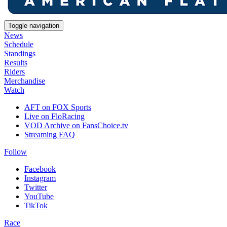
Toggle navigation
News
Schedule
Standings
Results
Riders
Merchandise
Watch
AFT on FOX Sports
Live on FloRacing
VOD Archive on FansChoice.tv
Streaming FAQ
Follow
Facebook
Instagram
Twitter
YouTube
TikTok
Race