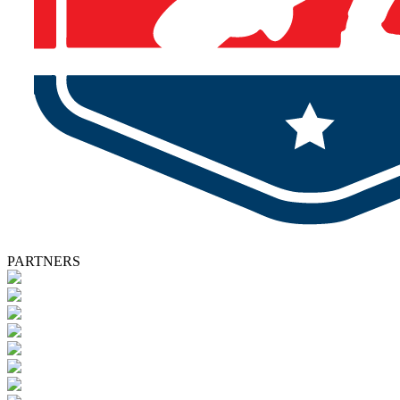
PARTNERS