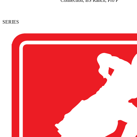
Connection, BS Ranch, Pro P
SERIES