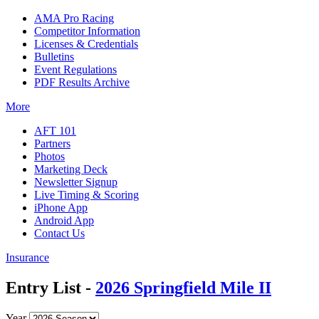
AMA Pro Racing
Competitor Information
Licenses & Credentials
Bulletins
Event Regulations
PDF Results Archive
More
AFT 101
Partners
Photos
Marketing Deck
Newsletter Signup
Live Timing & Scoring
iPhone App
Android App
Contact Us
Insurance
Entry List -
2026 Springfield Mile II
Year