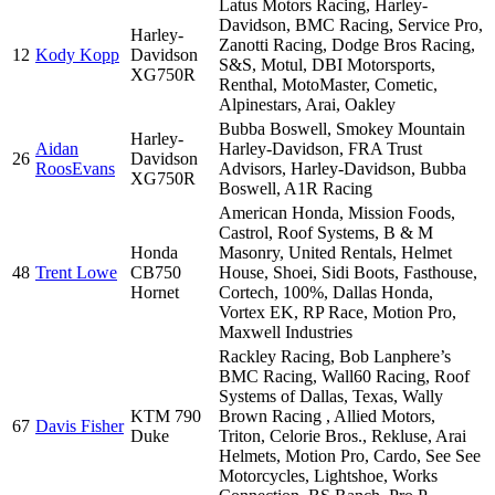
Latus Motors Racing, Harley-
Davidson, BMC Racing, Service Pro,
Harley-
Zanotti Racing, Dodge Bros Racing,
12
Kody Kopp
Davidson
S&S, Motul, DBI Motorsports,
XG750R
Renthal, MotoMaster, Cometic,
Alpinestars, Arai, Oakley
Bubba Boswell, Smokey Mountain
Harley-
Aidan
Harley-Davidson, FRA Trust
26
Davidson
RoosEvans
Advisors, Harley-Davidson, Bubba
XG750R
Boswell, A1R Racing
American Honda, Mission Foods,
Castrol, Roof Systems, B & M
Honda
Masonry, United Rentals, Helmet
48
Trent Lowe
CB750
House, Shoei, Sidi Boots, Fasthouse,
Hornet
Cortech, 100%, Dallas Honda,
Vortex EK, RP Race, Motion Pro,
Maxwell Industries
Rackley Racing, Bob Lanphere’s
BMC Racing, Wall60 Racing, Roof
Systems of Dallas, Texas, Wally
KTM 790
Brown Racing , Allied Motors,
67
Davis Fisher
Duke
Triton, Celorie Bros., Rekluse, Arai
Helmets, Motion Pro, Cardo, See See
Motorcycles, Lightshoe, Works