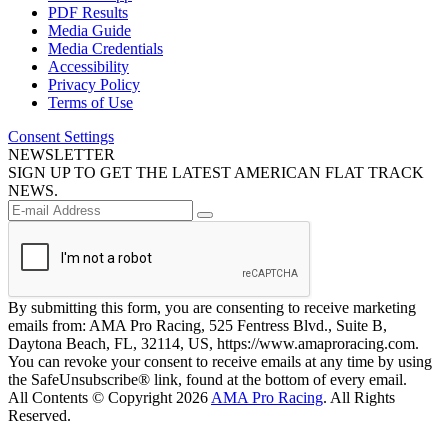
PDF Results
Media Guide
Media Credentials
Accessibility
Privacy Policy
Terms of Use
Consent Settings
NEWSLETTER
SIGN UP TO GET THE LATEST AMERICAN FLAT TRACK
NEWS.
By submitting this form, you are consenting to receive marketing
emails from: AMA Pro Racing, 525 Fentress Blvd., Suite B,
Daytona Beach, FL, 32114, US, https://www.amaproracing.com.
You can revoke your consent to receive emails at any time by using
the SafeUnsubscribe® link, found at the bottom of every email.
All Contents © Copyright 2026
AMA Pro Racing
. All Rights
Reserved.