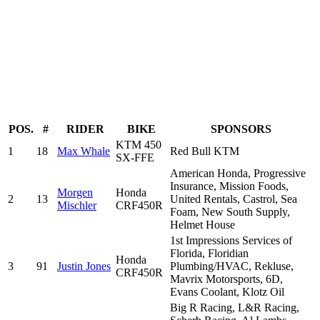
POS.
#
RIDER
BIKE
SPONSORS
KTM 450
1
18
Max Whale
Red Bull KTM
SX-FFE
American Honda, Progressive
Insurance, Mission Foods,
Morgen
Honda
2
13
United Rentals, Castrol, Sea
Mischler
CRF450R
Foam, New South Supply,
Helmet House
1st Impressions Services of
Florida, Floridian
Honda
3
91
Justin Jones
Plumbing/HVAC, Rekluse,
CRF450R
Mavrix Motorsports, 6D,
Evans Coolant, Klotz Oil
Big R Racing, L&R Racing,