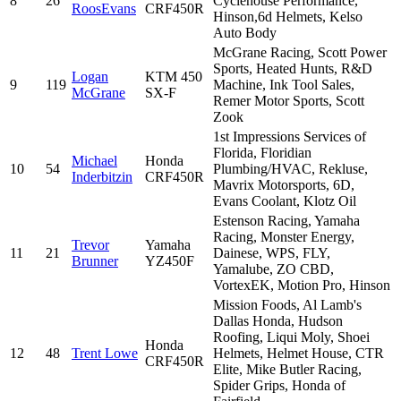
8
26
Cyclehouse Performance,
RoosEvans
CRF450R
Hinson,6d Helmets, Kelso
Auto Body
McGrane Racing, Scott Power
Sports, Heated Hunts, R&D
Logan
KTM 450
9
119
Machine, Ink Tool Sales,
McGrane
SX-F
Remer Motor Sports, Scott
Zook
1st Impressions Services of
Florida, Floridian
Michael
Honda
10
54
Plumbing/HVAC, Rekluse,
Inderbitzin
CRF450R
Mavrix Motorsports, 6D,
Evans Coolant, Klotz Oil
Estenson Racing, Yamaha
Racing, Monster Energy,
Trevor
Yamaha
11
21
Dainese, WPS, FLY,
Brunner
YZ450F
Yamalube, ZO CBD,
VortexEK, Motion Pro, Hinson
Mission Foods, Al Lamb's
Dallas Honda, Hudson
Roofing, Liqui Moly, Shoei
Honda
12
48
Trent Lowe
Helmets, Helmet House, CTR
CRF450R
Elite, Mike Butler Racing,
Spider Grips, Honda of