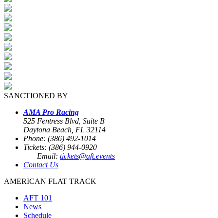
SANCTIONED BY
AMA Pro Racing
525 Fentress Blvd, Suite B
Daytona Beach, FL 32114
Phone: (386) 492-1014
Tickets: (386) 944-0920
Email:
tickets@aft.events
Contact Us
AMERICAN FLAT TRACK
AFT 101
News
Schedule