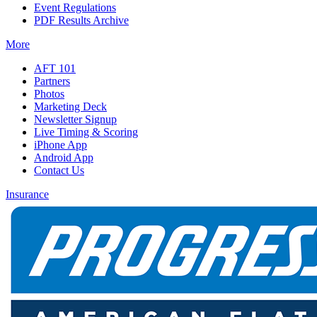
Event Regulations
PDF Results Archive
More
AFT 101
Partners
Photos
Marketing Deck
Newsletter Signup
Live Timing & Scoring
iPhone App
Android App
Contact Us
Insurance