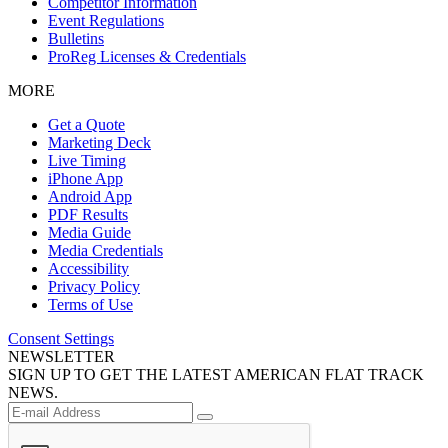
Competitor Information
Event Regulations
Bulletins
ProReg Licenses & Credentials
MORE
Get a Quote
Marketing Deck
Live Timing
iPhone App
Android App
PDF Results
Media Guide
Media Credentials
Accessibility
Privacy Policy
Terms of Use
Consent Settings
NEWSLETTER
SIGN UP TO GET THE LATEST AMERICAN FLAT TRACK
NEWS.