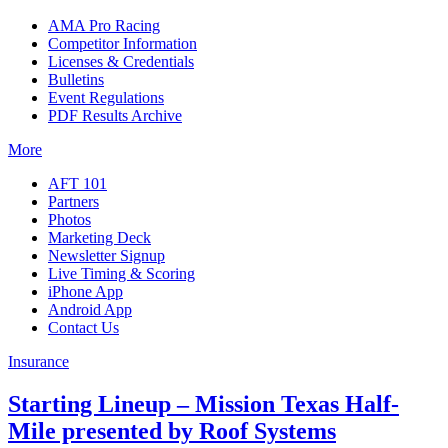
AMA Pro Racing
Competitor Information
Licenses & Credentials
Bulletins
Event Regulations
PDF Results Archive
More
AFT 101
Partners
Photos
Marketing Deck
Newsletter Signup
Live Timing & Scoring
iPhone App
Android App
Contact Us
Insurance
Starting Lineup – Mission Texas Half-
Mile presented by Roof Systems