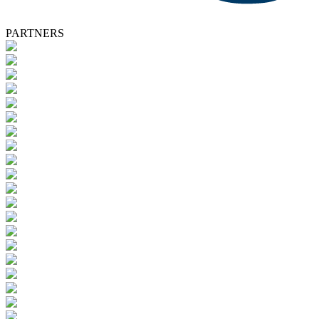
PARTNERS