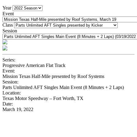
Year
Event
Class
Session
Series:
Progressive American Flat Track
Event:
Mission Texas Half-Mile presented by Roof Systems
Session:
Parts Unlimited AFT Singles Main Event (8 Minutes + 2 Laps)
Location:
Texas Motor Speedway – Fort Worth, TX
Date:
March 19, 2022