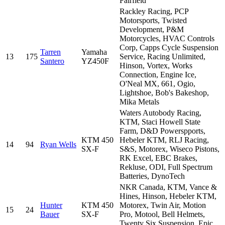
Fairfield
Rackley Racing, PCP
Motorsports, Twisted
Development, P&M
Motorcycles, HVAC Controls
Corp, Capps Cycle Suspension
Tarren
Yamaha
13
175
Service, Racing Unlimited,
Santero
YZ450F
Hinson, Vortex, Works
Connection, Engine Ice,
O'Neal MX, 661, Ogio,
Lightshoe, Bob's Bakeshop,
Mika Metals
Waters Autobody Racing,
KTM, Staci Howell State
Farm, D&D Powerspports,
KTM 450
Hebeler KTM, RLJ Racing,
14
94
Ryan Wells
SX-F
S&S, Motorex, Wiseco Pistons,
RK Excel, EBC Brakes,
Rekluse, ODI, Full Spectrum
Batteries, DynoTech
NKR Canada, KTM, Vance &
Hines, Hinson, Hebeler KTM,
Hunter
KTM 450
Motorex, Twin Air, Motion
15
24
Bauer
SX-F
Pro, Motool, Bell Helmets,
Twenty Six Suspension, Epic