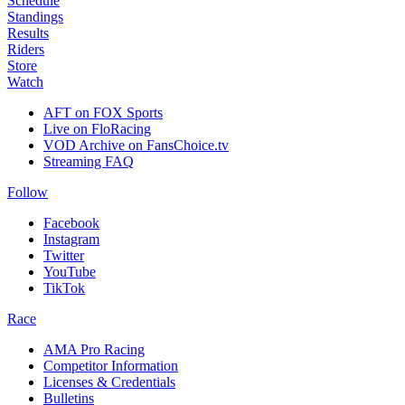
Schedule
Standings
Results
Riders
Store
Watch
AFT on FOX Sports
Live on FloRacing
VOD Archive on FansChoice.tv
Streaming FAQ
Follow
Facebook
Instagram
Twitter
YouTube
TikTok
Race
AMA Pro Racing
Competitor Information
Licenses & Credentials
Bulletins