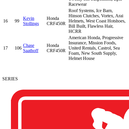
Racewear
Roof Systems, Ice Barn,
Hinson Clutches, Vortex, Arai
Kevin
Honda
16
99
Helmets, West Coast Hotshoes,
Stollings
CRF450R
Bill Built, Flawless Hair,
HCRR
American Honda, Progressive
Insurance, Mission Foods,
Chase
Honda
17
106
United Rentals, Castrol, Sea
Saathoff
CRF450R
Foam, New South Supply,
Helmet House
SERIES