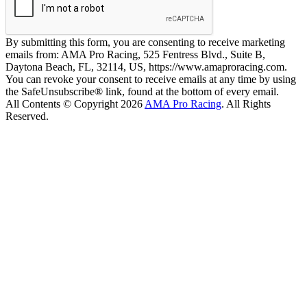
By submitting this form, you are consenting to receive marketing
emails from: AMA Pro Racing, 525 Fentress Blvd., Suite B,
Daytona Beach, FL, 32114, US, https://www.amaproracing.com.
You can revoke your consent to receive emails at any time by using
the SafeUnsubscribe® link, found at the bottom of every email.
All Contents © Copyright 2026
AMA Pro Racing
. All Rights
Reserved.