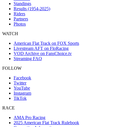
Standings
Results (1954-2025)
Riders
Partners
Photos
WATCH
American Flat Track on FOX Sports
Livestream AFT on FloRacing
VOD Archive on FansChoice.tv
Streaming FAQ
FOLLOW
Facebook
Twitter
YouTube
Instagram
TikTok
RACE
AMA Pro Racing
2025 American Flat Track Rulebook