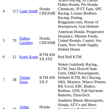
Scherb Racing, Al Lambs
Dallas Honda, Pro Honda
Honda
Chemicals, JP FT Fans, SPC
4
113
Gage Smith
CRF450R
Racing, Lozano Brothers
Racing, Porting,
Briggsauto.com, House of
Horsepower, Arai Helmets
American Honda, Progressive
Insurance, Mission Foods,
Dalton
Honda
5
79
United Rentals, Castrol, Sea
Gauthier
CRF450R
Foam, New South Supply,
Helmet House
KTM 450
6
12
Kody Kopp
Red Bull KTM
SX-FFE
Waters Autobody Racing,
KTM, Staci Howell State
Farm, D&D Powerspports,
Tanner
KTM 450
Hebeler KTM, RLJ Racing,
7
38
Dean
SX-F
S&S, Motorex, Wiseco Pistons,
RK Excel, EBC Brakes,
Rekluse, ODI, Full Spectrum
Batteries, DynoTech
Southern Illinois Motorsports,
Honda, ATV's and More,
Aidan
Honda