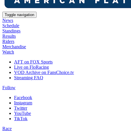
Toggle navigation
News
Schedule
Standings
Results
Riders
Merchandise
Watch
AFT on FOX Sports
Live on FloRacing
VOD Archive on FansChoice.tv
Streaming FAQ
Follow
Facebook
Instagram
Twitter
YouTube
TikTok
Race