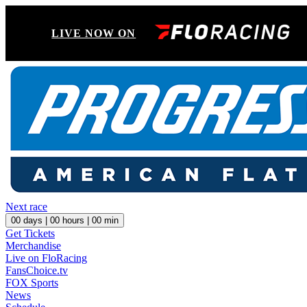
LIVE NOW ON
Next race
00
days |
00
hours |
00
min
Get Tickets
Merchandise
Live on FloRacing
FansChoice.tv
FOX Sports
News