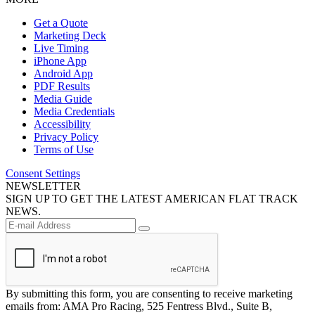
Get a Quote
Marketing Deck
Live Timing
iPhone App
Android App
PDF Results
Media Guide
Media Credentials
Accessibility
Privacy Policy
Terms of Use
Consent Settings
NEWSLETTER
SIGN UP TO GET THE LATEST AMERICAN FLAT TRACK
NEWS.
By submitting this form, you are consenting to receive marketing
emails from: AMA Pro Racing, 525 Fentress Blvd., Suite B,