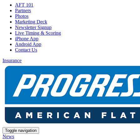
AFT 101
Partners
Photos
Marketing Deck
Newsletter Signup
Live Timing & Scoring
iPhone App
Android App
Contact Us
Insurance
Toggle navigation
News