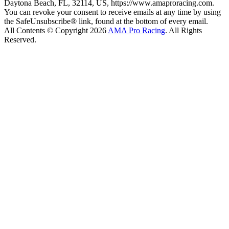
Daytona Beach, FL, 32114, US, https://www.amaproracing.com.
You can revoke your consent to receive emails at any time by using
the SafeUnsubscribe® link, found at the bottom of every email.
All Contents © Copyright 2026
AMA Pro Racing
. All Rights
Reserved.