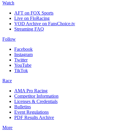
Watch
AFT on FOX Sports
Live on FloRacing
VOD Archive on FansChoice.tv
Streaming FAQ
Follow
Facebook
Instagram
Twitter
YouTube
TikTok
Race
AMA Pro Racing
Competitor Information
Licenses & Credentials
Bulletins
Event Regulations
PDF Results Archive
More