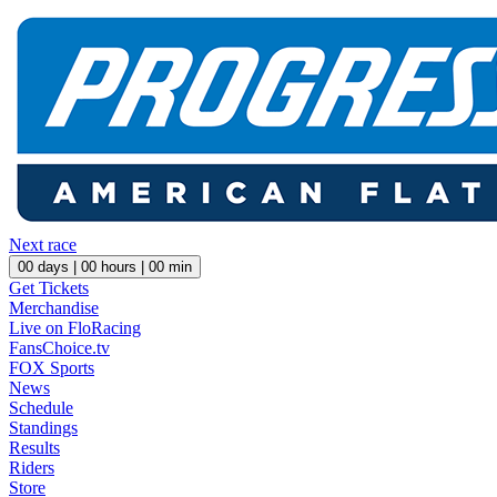
Next race
00
days |
00
hours |
00
min
Get Tickets
Merchandise
Live on FloRacing
FansChoice.tv
FOX Sports
News
Schedule
Standings
Results
Riders
Store