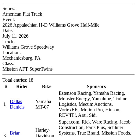
Series:
American Flat Track
Event:
2026 Appalachian H-D Williams Grove Half-Mile
Date:
July 11, 2026
Track:
Williams Grove Speedway
Location:
Mechanicsburg, PA
Class:
Mission AFT SuperTwins
Total entries: 18
#
Rider
Bike
Sponsors
Estenson Racing, Yamaha Racing,
Monster Energy, Yamalube, Truline
Dallas
Yamaha
1
Logistics, Mecum Auctions,
Daniels
MT-07
VortexEK, Motion Pro, Hinson,
REV'IT!, Arai, Sidi
Super.com, Rick Ware Racing, Jacob
Construction, Parts Plus, Schluter
Harley-
Briar
Systems, True Brand, Mission Foods,
3
Davidson