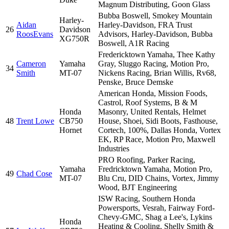
Magnum Distributing, Goon Glass
Bubba Boswell, Smokey Mountain
Harley-
Aidan
Harley-Davidson, FRA Trust
26
Davidson
RoosEvans
Advisors, Harley-Davidson, Bubba
XG750R
Boswell, A1R Racing
Fredericktown Yamaha, Thee Kathy
Cameron
Yamaha
Gray, Sluggo Racing, Motion Pro,
34
Smith
MT-07
Nickens Racing, Brian Willis, Rv68,
Penske, Bruce Demske
American Honda, Mission Foods,
Castrol, Roof Systems, B & M
Honda
Masonry, United Rentals, Helmet
48
Trent Lowe
CB750
House, Shoei, Sidi Boots, Fasthouse,
Hornet
Cortech, 100%, Dallas Honda, Vortex
EK, RP Race, Motion Pro, Maxwell
Industries
PRO Roofing, Parker Racing,
Yamaha
Fredricktown Yamaha, Motion Pro,
49
Chad Cose
MT-07
Blu Cru, DID Chains, Vortex, Jimmy
Wood, BJT Engineering
ISW Racing, Southern Honda
Powersports, Vesrah, Fairway Ford-
Chevy-GMC, Shag a Lee's, Lykins
Honda
Heating & Cooling, Shelly Smith &