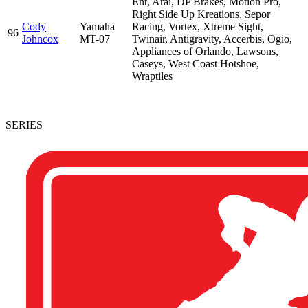
Ent, Arai, DP Brakes, Motion Pro,
Right Side Up Kreations, Sepor
Cody
Yamaha
Racing, Vortex, Xtreme Sight,
96
Johncox
MT-07
Twinair, Antigravity, Accerbis, Ogio,
Appliances of Orlando, Lawsons,
Caseys, West Coast Hotshoe,
Wraptiles
SERIES