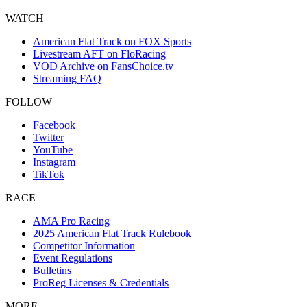
WATCH
American Flat Track on FOX Sports
Livestream AFT on FloRacing
VOD Archive on FansChoice.tv
Streaming FAQ
FOLLOW
Facebook
Twitter
YouTube
Instagram
TikTok
RACE
AMA Pro Racing
2025 American Flat Track Rulebook
Competitor Information
Event Regulations
Bulletins
ProReg Licenses & Credentials
MORE