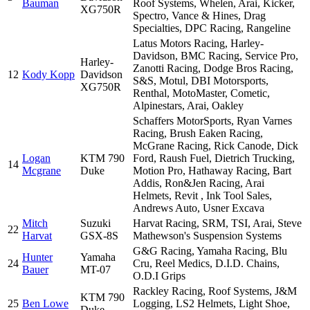
Bauman
Roof Systems, Whelen, Arai, Kicker,
XG750R
Spectro, Vance & Hines, Drag
Specialties, DPC Racing, Rangeline
Latus Motors Racing, Harley-
Davidson, BMC Racing, Service Pro,
Harley-
Zanotti Racing, Dodge Bros Racing,
12
Kody Kopp
Davidson
S&S, Motul, DBI Motorsports,
XG750R
Renthal, MotoMaster, Cometic,
Alpinestars, Arai, Oakley
Schaffers MotorSports, Ryan Varnes
Racing, Brush Eaken Racing,
McGrane Racing, Rick Canode, Dick
Logan
KTM 790
Ford, Raush Fuel, Dietrich Trucking,
14
Mcgrane
Duke
Motion Pro, Hathaway Racing, Bart
Addis, Ron&Jen Racing, Arai
Helmets, Revit , Ink Tool Sales,
Andrews Auto, Usner Excava
Mitch
Suzuki
Harvat Racing, SRM, TSI, Arai, Steve
22
Harvat
GSX-8S
Mathewson's Suspension Systems
G&G Racing, Yamaha Racing, Blu
Hunter
Yamaha
24
Cru, Reel Medics, D.I.D. Chains,
Bauer
MT-07
O.D.I Grips
Rackley Racing, Roof Systems, J&M
KTM 790
25
Ben Lowe
Logging, LS2 Helmets, Light Shoe,
Duke