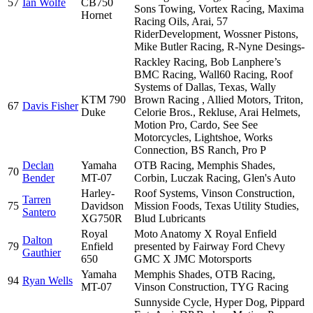
57
Ian Wolfe
CB750
Sons Towing, Vortex Racing, Maxima
Hornet
Racing Oils, Arai, 57
RiderDevelopment, Wossner Pistons,
Mike Butler Racing, R-Nyne Desings-
Rackley Racing, Bob Lanphere’s
BMC Racing, Wall60 Racing, Roof
Systems of Dallas, Texas, Wally
KTM 790
Brown Racing , Allied Motors, Triton,
67
Davis Fisher
Duke
Celorie Bros., Rekluse, Arai Helmets,
Motion Pro, Cardo, See See
Motorcycles, Lightshoe, Works
Connection, BS Ranch, Pro P
Declan
Yamaha
OTB Racing, Memphis Shades,
70
Bender
MT-07
Corbin, Luczak Racing, Glen's Auto
Harley-
Roof Systems, Vinson Construction,
Tarren
75
Davidson
Mission Foods, Texas Utility Studies,
Santero
XG750R
Blud Lubricants
Royal
Moto Anatomy X Royal Enfield
Dalton
79
Enfield
presented by Fairway Ford Chevy
Gauthier
650
GMC X JMC Motorsports
Yamaha
Memphis Shades, OTB Racing,
94
Ryan Wells
MT-07
Vinson Construction, TYG Racing
Sunnyside Cycle, Hyper Dog, Pippard