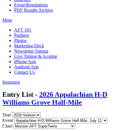
Event Regulations
PDF Results Archive
More
AFT 101
Partners
Photos
Marketing Deck
Newsletter Signup
Live Timing & Scoring
iPhone App
Android App
Contact Us
Insurance
Entry List -
2026 Appalachian H-D
Williams Grove Half-Mile
Year
Event
Class