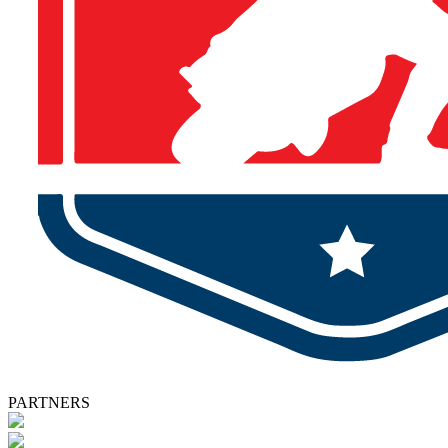
PARTNERS