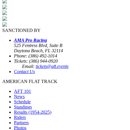
SANCTIONED BY
AMA Pro Racing
525 Fentress Blvd, Suite B
Daytona Beach, FL 32114
Phone: (386) 492-1014
Tickets: (386) 944-0920
Email:
tickets@aft.events
Contact Us
AMERICAN FLAT TRACK
AFT 101
News
Schedule
Standings
Results (1954-2025)
Riders
Partners
Photos