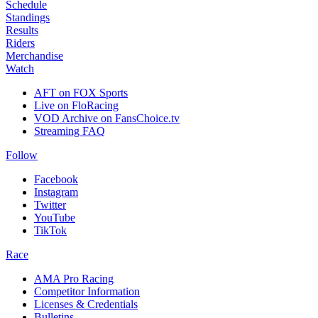
Schedule
Standings
Results
Riders
Merchandise
Watch
AFT on FOX Sports
Live on FloRacing
VOD Archive on FansChoice.tv
Streaming FAQ
Follow
Facebook
Instagram
Twitter
YouTube
TikTok
Race
AMA Pro Racing
Competitor Information
Licenses & Credentials
Bulletins