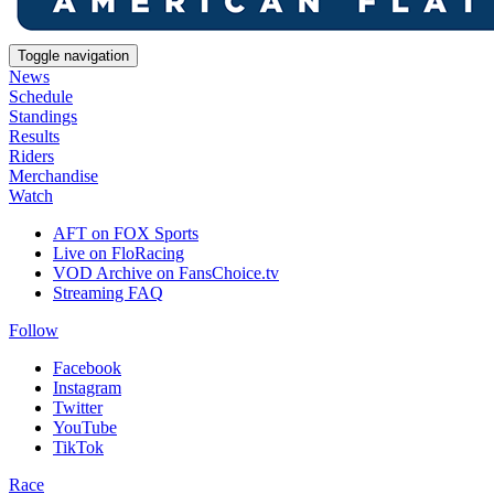
Toggle navigation
News
Schedule
Standings
Results
Riders
Merchandise
Watch
AFT on FOX Sports
Live on FloRacing
VOD Archive on FansChoice.tv
Streaming FAQ
Follow
Facebook
Instagram
Twitter
YouTube
TikTok
Race