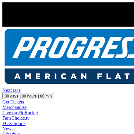
Next race
00
days |
00
hours |
00
min
Get Tickets
Merchandise
Live on FloRacing
FansChoice.tv
FOX Sports
News