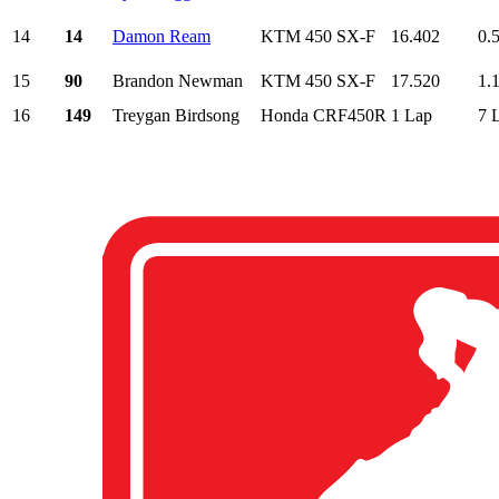
14
14
Damon Ream
KTM 450 SX-F
16.402
0.
15
90
Brandon Newman
KTM 450 SX-F
17.520
1.
16
149
Treygan Birdsong
Honda CRF450R
1 Lap
7 