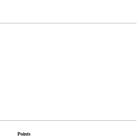
Points