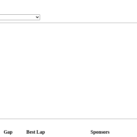
Gap
Best Lap
Sponsors