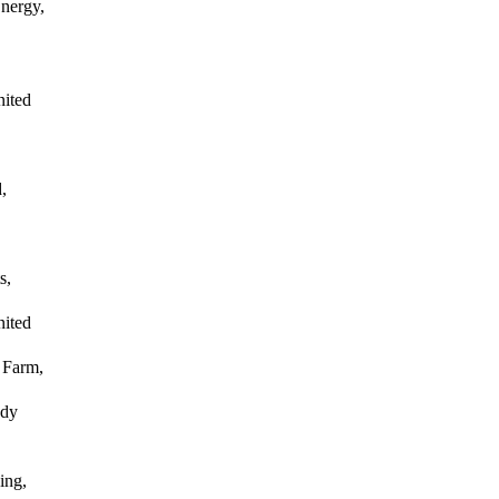
nergy,
nited
,
s,
nited
 Farm,
ody
ing,