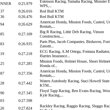
Estenson Racing, Yamaha Racing, Monster E
INNER
0:25.979
WPS,...
137
0:26.016
Red Bull KTM
136
0:26.476
Red Bull KTM
American Honda, Mission Foods, Castrol, U
394
0:26.629
Rentals,...
Big R Racing, Little Deb Racing, Vinson
285
0:27.109
Construction,...
Parts Plus, Jacob Companies, Biohaven, Ford
183
0:26.935
Zanotti...
ECG Racing, A.M Ortega, Fontana Radiator,
619
0:27.218
Harries Insurance...
Mission Foods, Helmet House, Shoei Helmet
825
0:27.285
Honda of...
American Honda, Mission Foods, Castrol, U
187
0:27.356
Rentals,...
Waters Autobody Racing, Staci Howell State
528
0:27.442
KTM...
Floyd Tapp Racing, Ben Evans Racing, Wo
290
0:27.345
Kyle Racing,...
403
0:27.598
Rackley Racing, Raggio Racing, Sluggo Rac
826
0:27.824