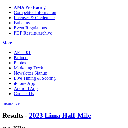
AMA Pro Racing
Competitor Information
Licenses & Credentials
Bulletins
Event Regulations
PDF Results Archive
More
AFT 101
Partners
Photos
Marketing Deck
Newsletter Signup
Live Timing & Scoring
iPhone App
Android App
Contact Us
Insurance
Results -
2023 Lima Half-Mile
Year