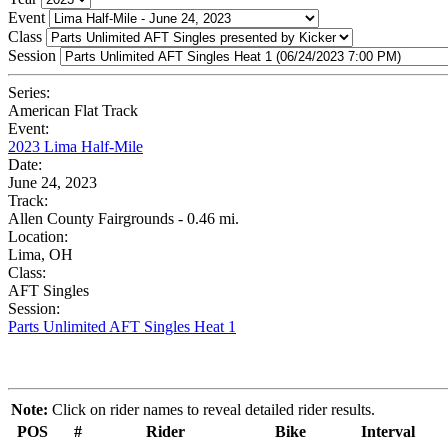
Event
Class
Session
Series:
American Flat Track
Event:
2023 Lima Half-Mile
Date:
June 24, 2023
Track:
Allen County Fairgrounds - 0.46 mi.
Location:
Lima, OH
Class:
AFT Singles
Session:
Parts Unlimited AFT Singles Heat 1
Note:
Click on rider names to reveal detailed rider results.
POS
#
Rider
Bike
Interval