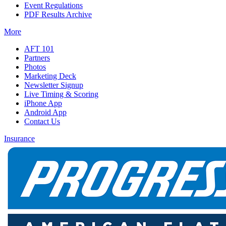
Event Regulations
PDF Results Archive
More
AFT 101
Partners
Photos
Marketing Deck
Newsletter Signup
Live Timing & Scoring
iPhone App
Android App
Contact Us
Insurance