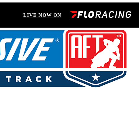
LIVE NOW ON