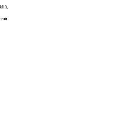
lift,
enic