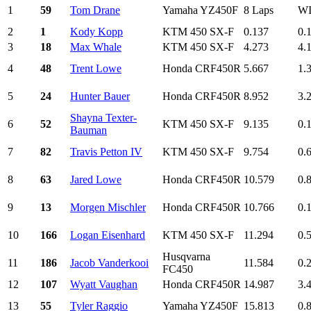
1
59
Tom Drane
Yamaha YZ450F
8 Laps
W
2
1
Kody Kopp
KTM 450 SX-F
0.137
0.
3
18
Max Whale
KTM 450 SX-F
4.273
4.
4
48
Trent Lowe
Honda CRF450R
5.667
1.
5
24
Hunter Bauer
Honda CRF450R
8.952
3.
Shayna Texter-
6
52
KTM 450 SX-F
9.135
0.
Bauman
7
82
Travis Petton IV
KTM 450 SX-F
9.754
0.
8
63
Jared Lowe
Honda CRF450R
10.579
0.
9
13
Morgen Mischler
Honda CRF450R
10.766
0.
10
166
Logan Eisenhard
KTM 450 SX-F
11.294
0.
Husqvarna
11
186
Jacob Vanderkooi
11.584
0.
FC450
12
107
Wyatt Vaughan
Honda CRF450R
14.987
3.
13
55
Tyler Raggio
Yamaha YZ450F
15.813
0.