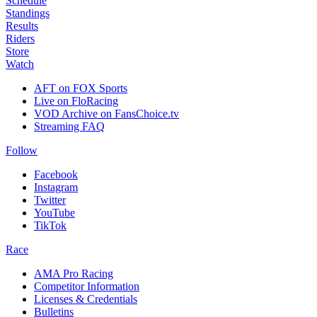
Schedule
Standings
Results
Riders
Store
Watch
AFT on FOX Sports
Live on FloRacing
VOD Archive on FansChoice.tv
Streaming FAQ
Follow
Facebook
Instagram
Twitter
YouTube
TikTok
Race
AMA Pro Racing
Competitor Information
Licenses & Credentials
Bulletins