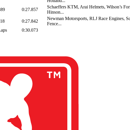
Holland...
Schaeffers KTM, Arai Helmets, Wilson’s Fork
589
0:27.857
Hinson...
Newman Motorsports, RLJ Race Engines, Sc
118
0:27.842
Fence...
Laps
0:30.073