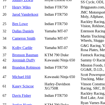
SS Cycle, ODI, 
17
Henry Wiles
Indian FTR750
Briggsauto.com
JMC Motorsports
20
Jarod Vanderkooi
Indian FTR750
Moly, Allphase,
Rackley Racing,
25
Ben Lowe
Indian FTR750
Vision, Reklus
32
Dallas Daniels
Yamaha MT-07
Estenson Racing
Martin Trucking
34
Cameron Smith
Yamaha MT-07
Wheels, Sluggo
G&G Racing, Yam
36
Kolby Carlile
Yamaha MT-07
Rosa Plates, Me
37
Bronson Bauman
KTM 790 Duke
Fastrack Racing
42
Jeremiah Duffy
Kawasaki Ninja 650
Sammy O Racing,
Mission Foods, 
44
Brandon Robinson
Indian FTR750
GG&R, D.I.D.
Scott Powerspor
47
Michael Hill
Kawasaki Ninja 650
Trucking, Mike M
Harley-Davidson
Vinson Construc
61
Kasey Sciscoe
XG750R
Racing, SRC, Br
Rackley Racing,
67
Davis Fisher
Indian FTR750
Rod Lake, Arai
Ryan Varnes Rac
77
Jordan Harris
KTM 790 Duke