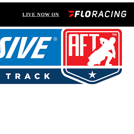
LIVE NOW ON