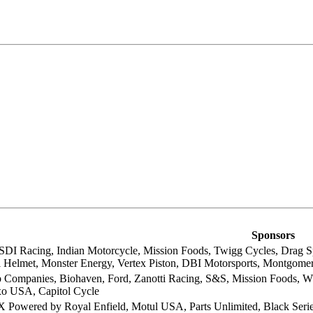
Sponsors
SDI Racing, Indian Motorcycle, Mission Foods, Twigg Cycles, Drag Spec
ll Helmet, Monster Energy, Vertex Piston, DBI Motorsports, Montgome
ob Companies, Biohaven, Ford, Zanotti Racing, S&S, Mission Foods, Wh
xo USA, Capitol Cycle
 Powered by Royal Enfield, Motul USA, Parts Unlimited, Black Ser