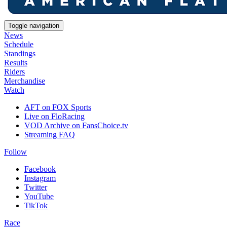
Toggle navigation
News
Schedule
Standings
Results
Riders
Merchandise
Watch
AFT on FOX Sports
Live on FloRacing
VOD Archive on FansChoice.tv
Streaming FAQ
Follow
Facebook
Instagram
Twitter
YouTube
TikTok
Race