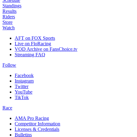
Schedule
Standings
Results
Riders
Store
Watch
AFT on FOX Sports
Live on FloRacing
VOD Archive on FansChoice.tv
Streaming FAQ
Follow
Facebook
Instagram
Twitter
YouTube
TikTok
Race
AMA Pro Racing
Competitor Information
Licenses & Credentials
Bulletins