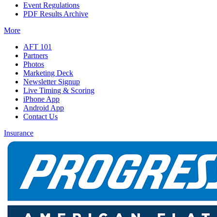
Event Regulations
PDF Results Archive
More
AFT 101
Partners
Photos
Marketing Deck
Newsletter Signup
Live Timing & Scoring
iPhone App
Android App
Contact Us
Insurance