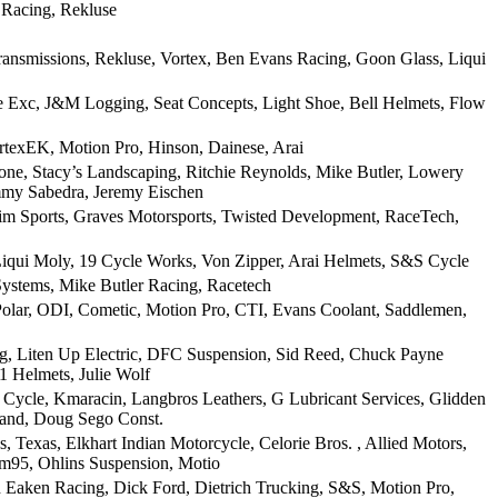
 Racing, Rekluse
ransmissions, Rekluse, Vortex, Ben Evans Racing, Goon Glass, Liqui
e Exc, J&M Logging, Seat Concepts, Light Shoe, Bell Helmets, Flow
texEK, Motion Pro, Hinson, Dainese, Arai
ne, Stacy’s Landscaping, Ritchie Reynolds, Mike Butler, Lowery
mmy Sabedra, Jeremy Eischen
m Sports, Graves Motorsports, Twisted Development, RaceTech,
iqui Moly, 19 Cycle Works, Von Zipper, Arai Helmets, S&S Cycle
ystems, Mike Butler Racing, Racetech
Polar, ODI, Cometic, Motion Pro, CTI, Evans Coolant, Saddlemen,
ng, Liten Up Electric, DFC Suspension, Sid Reed, Chuck Payne
1 Helmets, Julie Wolf
Cycle, Kmaracin, Langbros Leathers, G Lubricant Services, Glidden
Band, Doug Sego Const.
Texas, Elkhart Indian Motorcycle, Celorie Bros. , Allied Motors,
m95, Ohlins Suspension, Motio
h Eaken Racing, Dick Ford, Dietrich Trucking, S&S, Motion Pro,