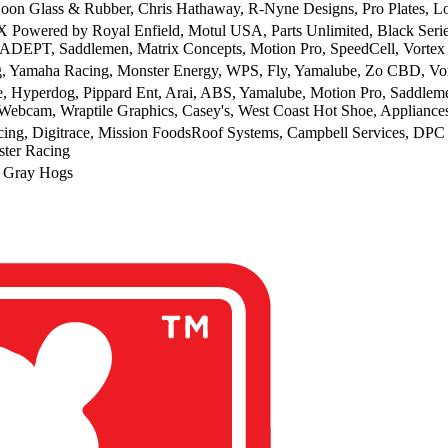
oon Glass & Rubber, Chris Hathaway, R-Nyne Designs, Pro Plates, 
 Powered by Royal Enfield, Motul USA, Parts Unlimited, Black Ser
ADEPT, Saddlemen, Matrix Concepts, Motion Pro, SpeedCell, Vortex
g, Yamaha Racing, Monster Energy, WPS, Fly, Yamalube, Zo CBD, Vor
, Hyperdog, Pippard Ent, Arai, ABS, Yamalube, Motion Pro, Saddlemen
Webcam, Wraptile Graphics, Casey's, West Coast Hot Shoe, Appliance
ng, Digitrace, Mission FoodsRoof Systems, Campbell Services, DPC
ster Racing
 Gray Hogs