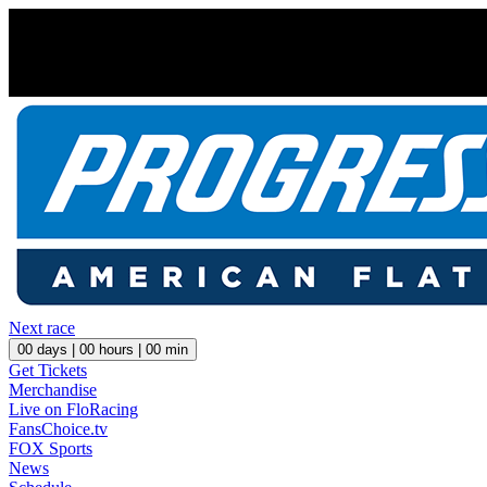
Next race
00
days |
00
hours |
00
min
Get Tickets
Merchandise
Live on FloRacing
FansChoice.tv
FOX Sports
News