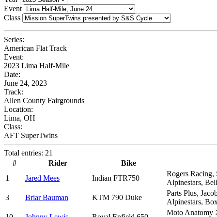
Event
Class
Series:
American Flat Track
Event:
2023 Lima Half-Mile
Date:
June 24, 2023
Track:
Allen County Fairgrounds
Location:
Lima, OH
Class:
AFT SuperTwins
Total entries: 21
#
Rider
Bike
Rogers Racing, 
1
Jared Mees
Indian FTR750
Alpinestars, Be
Parts Plus, Jac
3
Briar Bauman
KTM 790 Duke
Alpinestars, Bo
Moto Anatomy X
10
Johnny Lewis
Royal Enfield 650