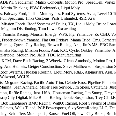
ADEPT, Saddlemen, Matrix Concepts, Motion Pro, SpeedCell, Vortex
, Martin Trucking. PBW Bodyworks, Liqui Moly
, Fairway Ford, Indian Motorcycles, Roof Systems, Avila, Level 10 T
 Full Spectrum, Tinks Customs, Parts Unlimited, 4SR, Arai
 Mission Foods, Roof Systems of Dallas, TX, Liqui Moly, Bruce Low
e, Magnum Distributing, Tom Lowe Excavating
, Yamaha Racing, Monster Energy, WPS, Fly, Yamalube, Zo CBD, Vor
, Fredericktown Yamaha, Flat Out Fridays, Mama Tried, Cmg Cornersto
 Racing, Queen City Racing, Brown Racing, Arai, Jim's MS, EBC Sa
aha Racing, Mission Foods, Arai, K.C. Cycle, Oakley, Yamalube, Ai
talartopia, Motion Pro, JMR, TDC Manufacturing
, KTM, Dave Bush Racing, 2 Wheelz, Glen's Autobody, Motion Pro, L
 Arai Helmets, Geiger Construction, Steve Matthewson Suspension S
Roof Systems, Hudson Roofing, Liqui Moly, R&B, Alpinestars, Arai, 
, Wilwood, WCHS
ts, Mcgrane Racing, Pacific Auto Trim, Celorie Bros, Pipeline Plumbi
aring, Sean Ahnefeld, Miller Tree Service, Jim Speer, Cycletune, Just
tion, Raffle Racing, Just1USA, Houseman Racing, Jim Stump, Dreyer 
aap City Digital, Mike Butler Racing, Iconic Suspension, Trey Clark
 Bob Lanphere’s BMC Racing, Wall60 Racing, Roof Systems of Dallas, 
 Helmets, Wells Tuned, PCP Powersports, SixtySevenRacing LLC, Tea
ing, Schaeffers Motorsports, Rausch Fuel Oil, Iowa City Brake, Brus