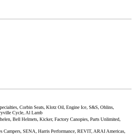
ialties, Corbin Seats, Klotz Oil, Engine Ice, S&S, Ohlins,
ryville Cycle, Al Lamb
elen, Bell Helmets, Kicker, Factory Canopies, Parts Unlimited,
ies Campers, SENA, Harris Performance, REVIT, ARAI Americas,