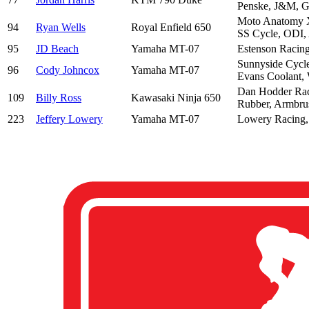
Penske, J&M, G
Moto Anatomy X
94
Ryan Wells
Royal Enfield 650
SS Cycle, ODI, 
95
JD Beach
Yamaha MT-07
Estenson Racin
Sunnyside Cycle
96
Cody Johncox
Yamaha MT-07
Evans Coolant, 
Dan Hodder Raci
109
Billy Ross
Kawasaki Ninja 650
Rubber, Armbru
223
Jeffery Lowery
Yamaha MT-07
Lowery Racing,