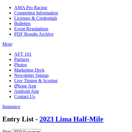
AMA Pro Racing
Competitor Information
Licenses & Credentials
Bulletins
Event Regulations
PDF Results Archive
More
AFT 101
Partners
Photos
Marketing Deck
Newsletter Signup
Live Timing & Scoring
iPhone App
Android App
Contact Us
Insurance
Entry List -
2023 Lima Half-Mile
Year