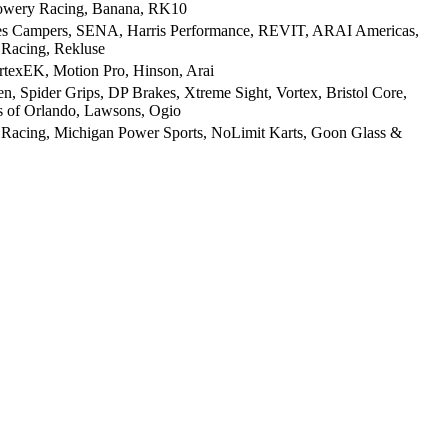
Lowery Racing, Banana, RK10
ies Campers, SENA, Harris Performance, REVIT, ARAI Americas,
 Racing, Rekluse
texEK, Motion Pro, Hinson, Arai
, Spider Grips, DP Brakes, Xtreme Sight, Vortex, Bristol Core,
s of Orlando, Lawsons, Ogio
 Racing, Michigan Power Sports, NoLimit Karts, Goon Glass &