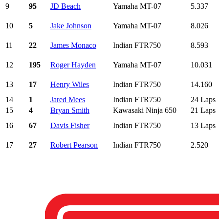
9
95
JD Beach
Yamaha MT-07
5.337
10
5
Jake Johnson
Yamaha MT-07
8.026
11
22
James Monaco
Indian FTR750
8.593
12
195
Roger Hayden
Yamaha MT-07
10.031
13
17
Henry Wiles
Indian FTR750
14.160
14
1
Jared Mees
Indian FTR750
24 Laps
15
4
Bryan Smith
Kawasaki Ninja 650
21 Laps
16
67
Davis Fisher
Indian FTR750
13 Laps
17
27
Robert Pearson
Indian FTR750
2.520