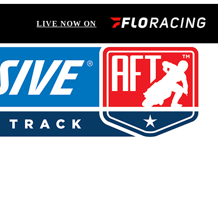
LIVE NOW ON