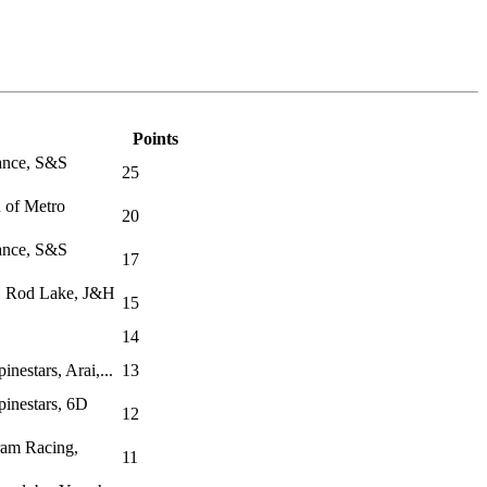
Points
rance, S&S
25
n of Metro
20
rance, S&S
17
, Rod Lake, J&H
15
14
nestars, Arai,...
13
inestars, 6D
12
ram Racing,
11