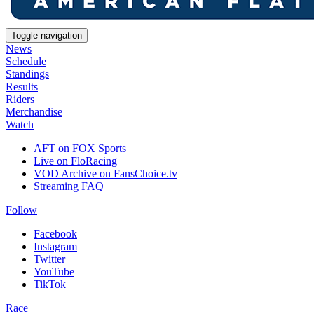
Toggle navigation
News
Schedule
Standings
Results
Riders
Merchandise
Watch
AFT on FOX Sports
Live on FloRacing
VOD Archive on FansChoice.tv
Streaming FAQ
Follow
Facebook
Instagram
Twitter
YouTube
TikTok
Race