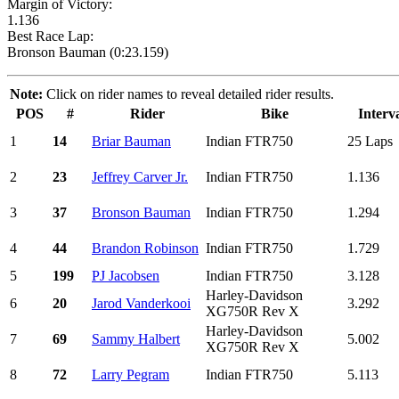
Margin of Victory:
1.136
Best Race Lap:
Bronson Bauman (0:23.159)
Note:
Click on rider names to reveal detailed rider results.
POS
#
Rider
Bike
Interv
1
14
Briar Bauman
Indian FTR750
25 Laps
2
23
Jeffrey Carver Jr.
Indian FTR750
1.136
3
37
Bronson Bauman
Indian FTR750
1.294
4
44
Brandon Robinson
Indian FTR750
1.729
5
199
PJ Jacobsen
Indian FTR750
3.128
Harley-Davidson
6
20
Jarod Vanderkooi
3.292
XG750R Rev X
Harley-Davidson
7
69
Sammy Halbert
5.002
XG750R Rev X
8
72
Larry Pegram
Indian FTR750
5.113