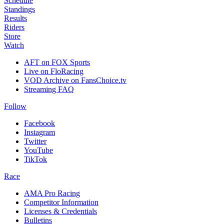
Schedule
Standings
Results
Riders
Store
Watch
AFT on FOX Sports
Live on FloRacing
VOD Archive on FansChoice.tv
Streaming FAQ
Follow
Facebook
Instagram
Twitter
YouTube
TikTok
Race
AMA Pro Racing
Competitor Information
Licenses & Credentials
Bulletins