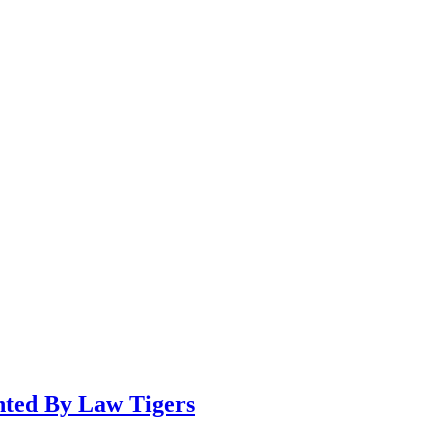
ented By Law Tigers