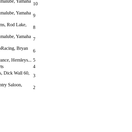
amalube, Yamaha
10
amalube, Yamaha
9
ms, Rod Lake,
8
amalube, Yamaha
7
oRacing, Bryan
6
ance, Hernleys...
5
ts
4
, Dick Wall 60,
3
ntry Saloon,
2