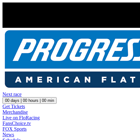
Next race
00
days |
00
hours |
00
min
Get Tickets
Merchandise
Live on FloRacing
FansChoice.tv
FOX Sports
News