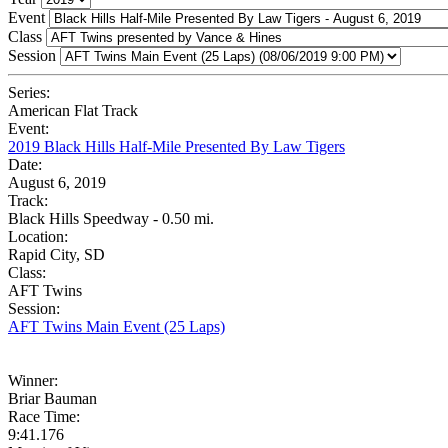
Event
Class
Session
Series:
American Flat Track
Event:
2019 Black Hills Half-Mile Presented By Law Tigers
Date:
August 6, 2019
Track:
Black Hills Speedway - 0.50 mi.
Location:
Rapid City, SD
Class:
AFT Twins
Session:
AFT Twins Main Event (25 Laps)
Winner:
Briar Bauman
Race Time:
9:41.176