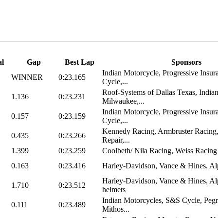
al
Gap
Best Lap
Sponsors
Indian Motorcycle, Progressive Insu
WINNER
0:23.165
Cycle,...
Roof-Systems of Dallas Texas, India
1.136
0:23.231
Milwaukee,...
Indian Motorcycle, Progressive Insu
0.157
0:23.159
Cycle,...
Kennedy Racing, Armbruster Racing
0.435
0:23.266
Repair,...
1.399
0:23.259
Coolbeth/ Nila Racing, Weiss Racing
0.163
0:23.416
Harley-Davidson, Vance & Hines, Alpi
Harley-Davidson, Vance & Hines, Alp
1.710
0:23.512
helmets
Indian Motorcycles, S&S Cycle, Peg
0.111
0:23.489
Mithos...