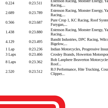
Estenson Racing, Monster Energy, Y
0.224
0:23.511
Racing,...
Estenson Racing, Monster Energy, Y
2.689
0:23.789
Racing,...
Pure Crop 1, KC Racing, Roof Syste
0.566
0:23.687
Furygan,...
Estenson Racing, Monster Energy, Y
1.438
0:23.880
Racing,...
Bandit Industries, DPC Racing, Wilc
4.129
0:23.495
Bigelow,...
1 Lap
0:23.236
Indian Motorcycles, Progressive Insur
3 Laps
0:23.466
Crosley Brands, Howerton Motorspor
Bob Lanphere Beaverton Motorcycles
8 Laps
0:23.362
Roof...
R/J Performance, Hite Trucking, Cou
2.520
0:23.512
Clipper...