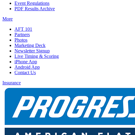
Event Regulations
PDF Results Archive
More
AFT 101
Partners
Photos
Marketing Deck
Newsletter Signup
Live Timing & Scoring
iPhone App
Android App
Contact Us
Insurance