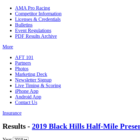
AMA Pro Racing
Competitor Information
Licenses & Credentials
Bulletins
Event Regulations
PDF Results Archive
More
AFT 101
Partners
Photos
Marketing Deck
Newsletter Signup
Live Timing & Scoring
iPhone App
Android App
Contact Us
Insurance
Results -
2019 Black Hills Half-Mile Pres
Year