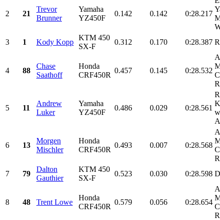
E
Trevor
Yamaha
Y
2
21
0.142
0.142
0:28.217
Brunner
YZ450F
M
W
KTM 450
3
1
Kody Kopp
0.312
0.170
0:28.387
R
SX-F
A
Chase
Honda
M
4
88
0.457
0.145
0:28.532
Saathoff
CRF450R
C
R
R
Andrew
Yamaha
K
5
11
0.486
0.029
0:28.561
Luker
YZ450F
w
A
A
Morgen
Honda
M
6
13
0.493
0.007
0:28.568
Mischler
CRF450R
C
R
Dalton
KTM 450
7
79
0.523
0.030
0:28.598
D
Gauthier
SX-F
A
Honda
M
8
48
Trent Lowe
0.579
0.056
0:28.654
CRF450R
C
R