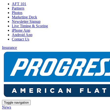
AFT 101
Partners
Photos
Marketing Deck
Newsletter Signup
Live Timing & Scoring
iPhone App
Android App
Contact Us
Insurance
Toggle navigation
News