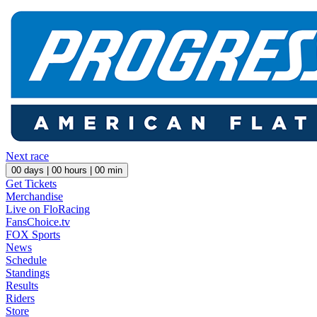
Next race
00
days |
00
hours |
00
min
Get Tickets
Merchandise
Live on FloRacing
FansChoice.tv
FOX Sports
News
Schedule
Standings
Results
Riders
Store