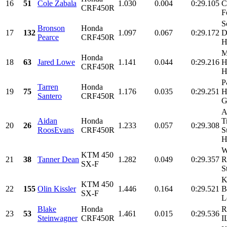
16
51
Cole Zabala
1.030
0.004
0:29.105
C
CRF450R
F
S
Bronson
Honda
17
132
1.097
0.067
0:29.172
D
Pearce
CRF450R
H
M
Honda
18
63
Jared Lowe
1.141
0.044
0:29.216
H
CRF450R
H
P
Tarren
Honda
19
75
1.176
0.035
0:29.251
H
Santero
CRF450R
G
A
Aidan
Honda
T
20
26
1.233
0.057
0:29.308
RoosEvans
CRF450R
S
H
W
KTM 450
21
38
Tanner Dean
1.282
0.049
0:29.357
R
SX-F
S
K
KTM 450
22
155
Olin Kissler
1.446
0.164
0:29.521
B
SX-F
L
Blake
Honda
R
23
53
1.461
0.015
0:29.536
Steinwagner
CRF450R
I