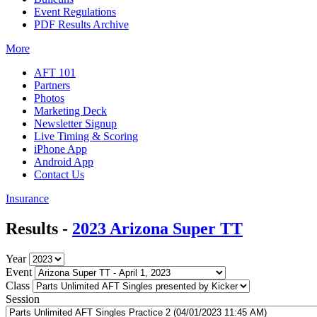
Event Regulations
PDF Results Archive
More
AFT 101
Partners
Photos
Marketing Deck
Newsletter Signup
Live Timing & Scoring
iPhone App
Android App
Contact Us
Insurance
Results -
2023 Arizona Super TT
Year
Event
Class
Session