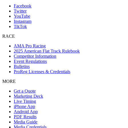
Facebook
Twitter
YouTube
Instagram
TikTok
RACE
AMA Pro Racing
2025 American Flat Track Rulebook
Competitor Information
Event Regulations
Bulletins
ProReg Licenses & Credentials
MORE
Get a Quote
Marketing Deck
Live Timing
iPhone App
Android App
PDF Results
Media Guide
Media Credentials