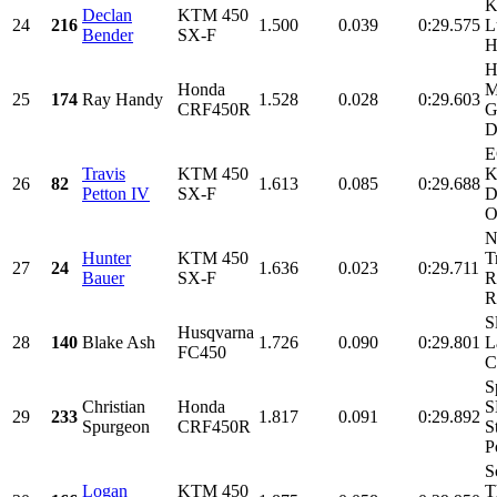
K
Declan
KTM 450
24
216
1.500
0.039
0:29.575
L
Bender
SX-F
H
H
Honda
M
25
174
Ray Handy
1.528
0.028
0:29.603
CRF450R
G
D
E
Travis
KTM 450
K
26
82
1.613
0.085
0:29.688
Petton IV
SX-F
D
O
N
Hunter
KTM 450
T
27
24
1.636
0.023
0:29.711
Bauer
SX-F
R
R
S
Husqvarna
28
140
Blake Ash
1.726
0.090
0:29.801
L
FC450
C
S
Christian
Honda
S
29
233
1.817
0.091
0:29.892
Spurgeon
CRF450R
S
P
S
Logan
KTM 450
T