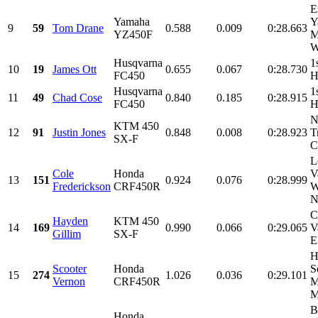
E
Yamaha
Y
9
59
Tom Drane
0.588
0.009
0:28.663
YZ450F
M
W
Husqvarna
1
10
19
James Ott
0.655
0.067
0:28.730
FC450
H
Husqvarna
1
11
49
Chad Cose
0.840
0.185
0:28.915
FC450
H
N
KTM 450
12
91
Justin Jones
0.848
0.008
0:28.923
T
SX-F
C
L
Cole
Honda
V
13
151
0.924
0.076
0:28.999
Frederickson
CRF450R
W
N
C
Hayden
KTM 450
14
169
0.990
0.066
0:29.065
V
Gillim
SX-F
E
H
Scooter
Honda
S
15
274
1.026
0.036
0:29.101
Vernon
CRF450R
M
M
B
Honda