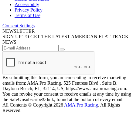
Accessibility
Privacy Policy
Terms of Use
Consent Settings
NEWSLETTER
SIGN UP TO GET THE LATEST AMERICAN FLAT TRACK
NEWS.
By submitting this form, you are consenting to receive marketing
emails from: AMA Pro Racing, 525 Fentress Blvd., Suite B,
Daytona Beach, FL, 32114, US, https://www.amaproracing.com.
You can revoke your consent to receive emails at any time by using
the SafeUnsubscribe® link, found at the bottom of every email.
All Contents © Copyright 2026
AMA Pro Racing
. All Rights
Reserved.