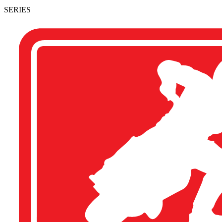
SERIES