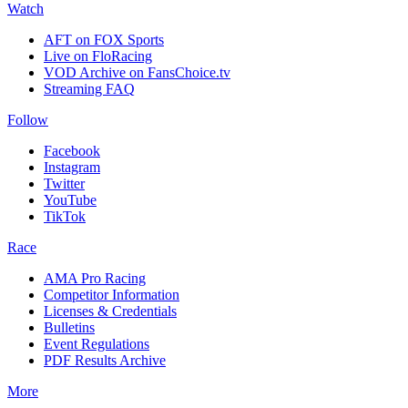
Watch
AFT on FOX Sports
Live on FloRacing
VOD Archive on FansChoice.tv
Streaming FAQ
Follow
Facebook
Instagram
Twitter
YouTube
TikTok
Race
AMA Pro Racing
Competitor Information
Licenses & Credentials
Bulletins
Event Regulations
PDF Results Archive
More