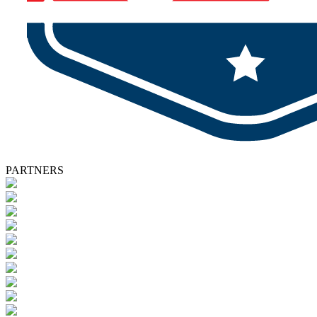
PARTNERS