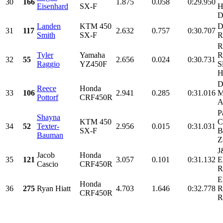
30
166
1.875
0.058
0:29.950
Eisenhard
SX-F
H
D
Landen
KTM 450
D
31
117
2.632
0.757
0:30.707
Smith
SX-F
R
R
Tyler
Yamaha
R
32
55
2.656
0.024
0:30.731
Raggio
YZ450F
S
H
D
Reece
Honda
33
106
2.941
0.285
0:31.016
M
Pottorf
CRF450R
A
P
Shayna
KTM 450
C
34
52
Texter-
2.956
0.015
0:31.031
SX-F
B
Bauman
Z
J
Jacob
Honda
35
121
3.057
0.101
0:31.132
E
Cascio
CRF450R
R
E
Honda
36
275
Ryan Hiatt
4.703
1.646
0:32.778
R
CRF450R
R