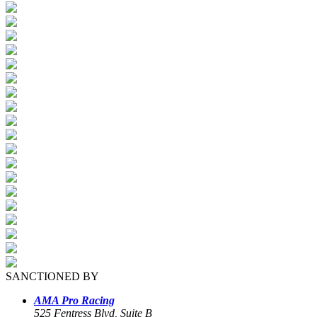
SANCTIONED BY
AMA Pro Racing
525 Fentress Blvd, Suite B