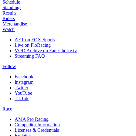
Schedule
Standings
Results
Riders
Merchandise
Watch
AFT on FOX Sports
Live on FloRacing
VOD Archive on FansChoice.tv
Streaming FAQ
Follow
Facebook
Instagram
Twitter
YouTube
TikTok
Race
AMA Pro Racing
Competitor Information
Licenses & Credentials
Bulletins