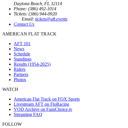
Daytona Beach, FL 32114
Phone: (386) 492-1014
Tickets: (386) 944-0920
Email:
tickets@aft.events
Contact Us
AMERICAN FLAT TRACK
AFT 101
News
Schedule
Standings
Results (1954-2025)
Riders
Partners
Photos
WATCH
American Flat Track on FOX Sports
Livestream AFT on FloRacing
VOD Archive on FansChoice.tv
Streaming FAQ
FOLLOW