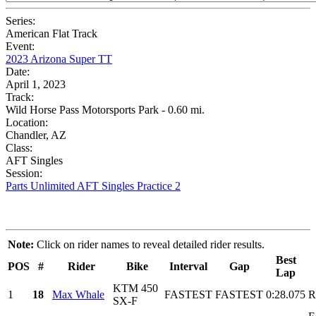
Series:
American Flat Track
Event:
2023 Arizona Super TT
Date:
April 1, 2023
Track:
Wild Horse Pass Motorsports Park - 0.60 mi.
Location:
Chandler, AZ
Class:
AFT Singles
Session:
Parts Unlimited AFT Singles Practice 2
Note:
Click on rider names to reveal detailed rider results.
Best
POS
#
Rider
Bike
Interval
Gap
Lap
KTM 450
1
18
Max Whale
FASTEST
FASTEST
0:28.075
R
SX-F