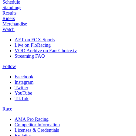
Schedule
Standings
Results
Riders
Merchandise
Watch
AFT on FOX Sports
Live on FloRacing
VOD Archive on FansChoice.tv
Streaming FAQ
Follow
Facebook
Instagram
Twitter
YouTube
TikTok
Race
AMA Pro Racing
Competitor Information
Licenses & Credentials
Bulletins