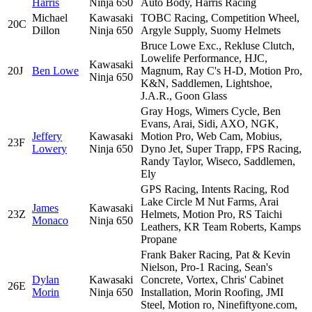
Harris
Ninja 650
Auto Body, Harris Racing
Michael
Kawasaki
TOBC Racing, Competition Wheel,
20C
Dillon
Ninja 650
Argyle Supply, Suomy Helmets
Bruce Lowe Exc., Rekluse Clutch,
Lowelife Performance, HJC,
Kawasaki
20J
Ben Lowe
Magnum, Ray C's H-D, Motion Pro,
Ninja 650
K&N, Saddlemen, Lightshoe,
J.A.R., Goon Glass
Gray Hogs, Wimers Cycle, Ben
Evans, Arai, Sidi, AXO, NGK,
Jeffery
Kawasaki
Motion Pro, Web Cam, Mobius,
23F
Lowery
Ninja 650
Dyno Jet, Super Trapp, FPS Racing,
Randy Taylor, Wiseco, Saddlemen,
Ely
GPS Racing, Intents Racing, Rod
Lake Circle M Nut Farms, Arai
James
Kawasaki
23Z
Helmets, Motion Pro, RS Taichi
Monaco
Ninja 650
Leathers, KR Team Roberts, Kamps
Propane
Frank Baker Racing, Pat & Kevin
Nielson, Pro-1 Racing, Sean's
Dylan
Kawasaki
Concrete, Vortex, Chris' Cabinet
26E
Morin
Ninja 650
Installation, Morin Roofing, JMI
Steel, Motion ro, Ninefiftyone.com,