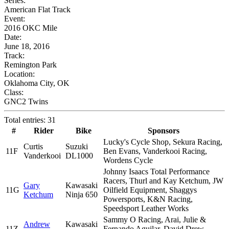
Series:
American Flat Track
Event:
2016 OKC Mile
Date:
June 18, 2016
Track:
Remington Park
Location:
Oklahoma City, OK
Class:
GNC2 Twins
Total entries: 31
#
Rider
Bike
Sponsors
Lucky's Cycle Shop, Sekura Racing,
Curtis
Suzuki
11F
Ben Evans, Vanderkooi Racing,
Vanderkooi
DL1000
Wordens Cycle
Johnny Isaacs Total Performance
Racers, Thurl and Kay Ketchum, JW
Gary
Kawasaki
11G
Oilfield Equipment, Shaggys
Ketchum
Ninja 650
Powersports, K&N Racing,
Speedsport Leather Works
Sammy O Racing, Arai, Julie &
Andrew
Kawasaki
11Z
Fernando Aguilar, David Drew,