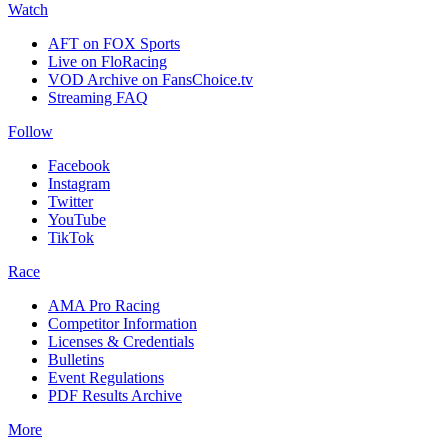
Watch
AFT on FOX Sports
Live on FloRacing
VOD Archive on FansChoice.tv
Streaming FAQ
Follow
Facebook
Instagram
Twitter
YouTube
TikTok
Race
AMA Pro Racing
Competitor Information
Licenses & Credentials
Bulletins
Event Regulations
PDF Results Archive
More