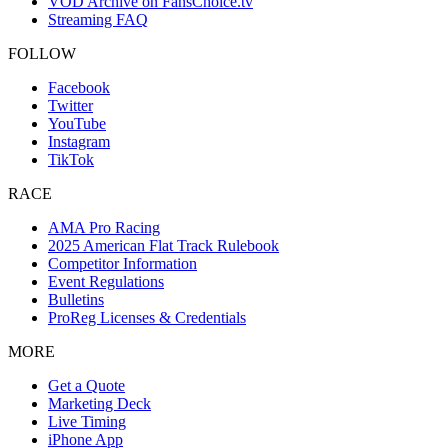
VOD Archive on FansChoice.tv
Streaming FAQ
FOLLOW
Facebook
Twitter
YouTube
Instagram
TikTok
RACE
AMA Pro Racing
2025 American Flat Track Rulebook
Competitor Information
Event Regulations
Bulletins
ProReg Licenses & Credentials
MORE
Get a Quote
Marketing Deck
Live Timing
iPhone App