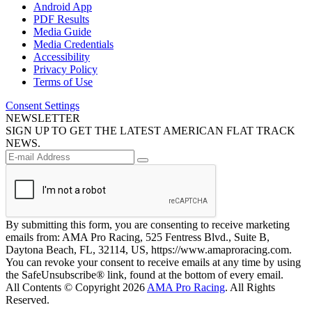
Android App
PDF Results
Media Guide
Media Credentials
Accessibility
Privacy Policy
Terms of Use
Consent Settings
NEWSLETTER
SIGN UP TO GET THE LATEST AMERICAN FLAT TRACK
NEWS.
By submitting this form, you are consenting to receive marketing
emails from: AMA Pro Racing, 525 Fentress Blvd., Suite B,
Daytona Beach, FL, 32114, US, https://www.amaproracing.com.
You can revoke your consent to receive emails at any time by using
the SafeUnsubscribe® link, found at the bottom of every email.
All Contents © Copyright 2026
AMA Pro Racing
. All Rights
Reserved.