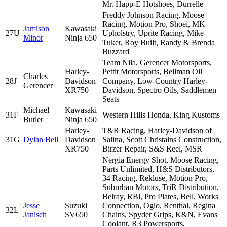
Mr. Happ-E Hotshoes, Durrelle
Freddy Johnson Racing, Moose
Racing, Motion Pro, Shoei, MK
Jamison
Kawasaki
27U
Upholstry, Uprite Racing, Mike
Minor
Ninja 650
Tuker, Roy Built, Randy & Brenda
Buzzard
Team Nila, Gerencer Motorsports,
Harley-
Pettit Motorsports, Bellman Oil
Charles
28J
Davidson
Company, Low-Country Harley-
Gerencer
XR750
Davidson, Spectro Oils, Saddlemen
Seats
Michael
Kawasaki
31F
Western Hills Honda, King Kustoms
Butler
Ninja 650
Harley-
T&R Racing, Harley-Davidson of
31G
Dylan Bell
Davidson
Salina, Scott Christains Construction,
XR750
Birzer Repair, S&S Reel, MSR
Nergia Energy Shot, Moose Racing,
Parts Unlimited, H&S Distributors,
34 Racing, Rekluse, Motion Pro,
Suburban Motors, TriR Distribution,
Belray, RBi, Pro Plates, Bell, Works
Jesse
Suzuki
Connection, Ogio, Renthal, Regina
32L
Janisch
SV650
Chains, Spyder Grips, K&N, Evans
Coolant, R3 Powersports,