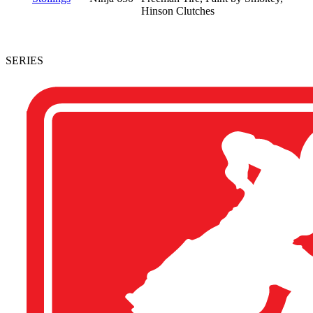
Hinson Clutches
SERIES