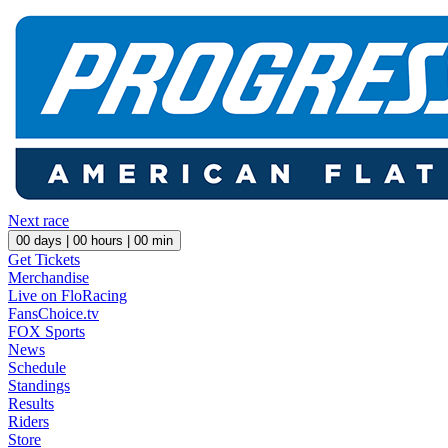
Next race
00
days |
00
hours |
00
min
Get Tickets
Merchandise
Live on FloRacing
FansChoice.tv
FOX Sports
News
Schedule
Standings
Results
Riders
Store