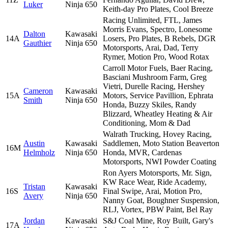
Luker
Ninja 650
Keith-day Pro Plates, Cool Breeze
Racing Unlimited, FTL, James
Morris Evans, Spectro, Lonesome
Dalton
Kawasaki
14A
Losers, Pro Plates, B Rebels, DGR
Gauthier
Ninja 650
Motorsports, Arai, Dad, Terry
Rymer, Motion Pro, Wood Rotax
Carroll Motor Fuels, Baer Racing,
Basciani Mushroom Farm, Greg
Vietri, Durelle Racing, Hershey
Cameron
Kawasaki
15A
Motors, Service Pavillion, Ephrata
Smith
Ninja 650
Honda, Buzzy Skiles, Randy
Blizzard, Wheatley Heating & Air
Conditioning, Mom & Dad
Walrath Trucking, Hovey Racing,
Austin
Kawasaki
Saddlemen, Moto Station Beaverton
16M
Helmholz
Ninja 650
Honda, MVR, Cardenas
Motorsports, NWI Powder Coating
Ron Ayers Motorsports, Mr. Sign,
KW Race Wear, Ride Academy,
Tristan
Kawasaki
16S
Final Swipe, Arai, Motion Pro,
Avery
Ninja 650
Nanny Goat, Boughner Suspension,
RLJ, Vortex, PBW Paint, Bel Ray
Jordan
Kawasaki
S&J Coal Mine, Roy Built, Gary's
17A