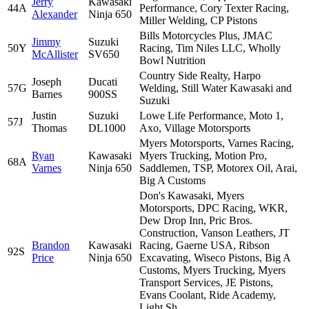
Jerry
Kawasaki
44A
Performance, Cory Texter Racing,
Alexander
Ninja 650
Miller Welding, CP Pistons
Bills Motorcycles Plus, JMAC
Jimmy
Suzuki
50Y
Racing, Tim Niles LLC, Wholly
McAllister
SV650
Bowl Nutrition
Country Side Realty, Harpo
Joseph
Ducati
57G
Welding, Still Water Kawasaki and
Barnes
900SS
Suzuki
Justin
Suzuki
Lowe Life Performance, Moto 1,
57J
Thomas
DL1000
Axo, Village Motorsports
Myers Motorsports, Varnes Racing,
Ryan
Kawasaki
Myers Trucking, Motion Pro,
68A
Varnes
Ninja 650
Saddlemen, TSP, Motorex Oil, Arai,
Big A Customs
Don's Kawasaki, Myers
Motorsports, DPC Racing, WKR,
Dew Drop Inn, Pric Bros.
Construction, Vanson Leathers, JT
Brandon
Kawasaki
Racing, Gaerne USA, Ribson
92S
Price
Ninja 650
Excavating, Wiseco Pistons, Big A
Customs, Myers Trucking, Myers
Transport Services, JE Pistons,
Evans Coolant, Ride Academy,
Light Sh