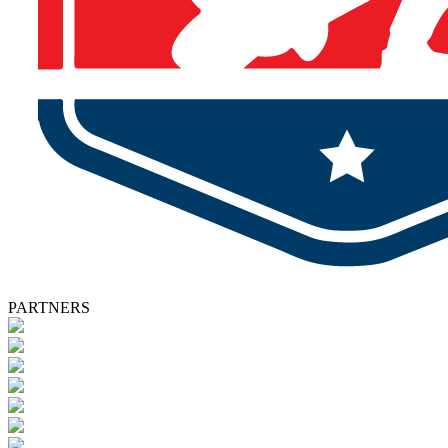
PARTNERS