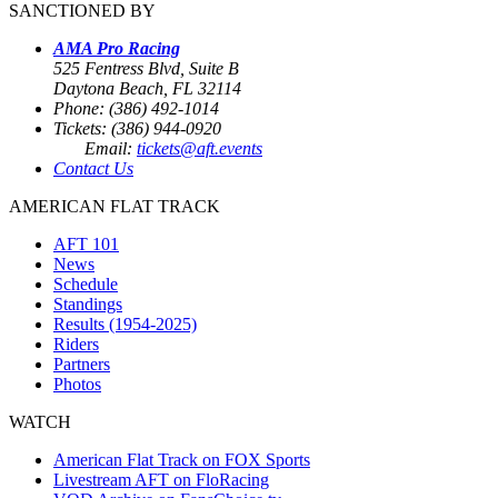
SANCTIONED BY
AMA Pro Racing
525 Fentress Blvd, Suite B
Daytona Beach, FL 32114
Phone: (386) 492-1014
Tickets: (386) 944-0920
Email:
tickets@aft.events
Contact Us
AMERICAN FLAT TRACK
AFT 101
News
Schedule
Standings
Results (1954-2025)
Riders
Partners
Photos
WATCH
American Flat Track on FOX Sports
Livestream AFT on FloRacing