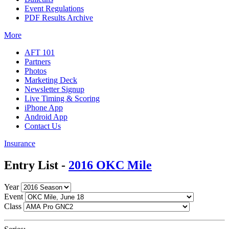
Event Regulations
PDF Results Archive
More
AFT 101
Partners
Photos
Marketing Deck
Newsletter Signup
Live Timing & Scoring
iPhone App
Android App
Contact Us
Insurance
Entry List -
2016 OKC Mile
Year
Event
Class