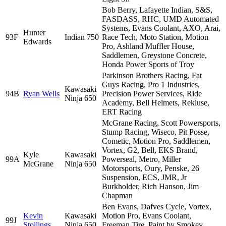
Bob Berry, Lafayette Indian, S&S,
FASDASS, RHC, UMD Automated
Systems, Evans Coolant, AXO, Arai,
Hunter
93F
Indian 750
Race Tech, Moto Station, Motion
Edwards
Pro, Ashland Muffler House,
Saddlemen, Greystone Concrete,
Honda Power Sports of Troy
Parkinson Brothers Racing, Fat
Guys Racing, Pro 1 Industries,
Kawasaki
94B
Ryan Wells
Precision Power Services, Ride
Ninja 650
Academy, Bell Helmets, Rekluse,
ERT Racing
McGrane Racing, Scott Powersports,
Stump Racing, Wiseco, Pit Posse,
Cometic, Motion Pro, Saddlemen,
Vortex, G2, Bell, EKS Brand,
Kyle
Kawasaki
99A
Powerseal, Metro, Miller
McGrane
Ninja 650
Motorsports, Oury, Penske, 26
Suspension, ECS, JMR, Jr
Burkholder, Rich Hanson, Jim
Chapman
Ben Evans, Dafves Cycle, Vortex,
Kevin
Kawasaki
Motion Pro, Evans Coolant,
99J
Stollings
Ninja 650
Freeman Tire, Paint by Smokey,