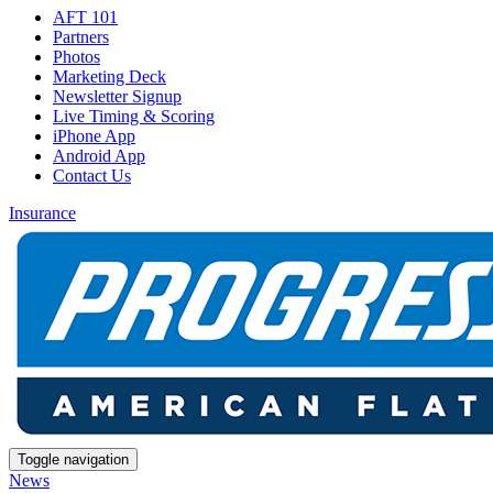
AFT 101
Partners
Photos
Marketing Deck
Newsletter Signup
Live Timing & Scoring
iPhone App
Android App
Contact Us
Insurance
Toggle navigation
News