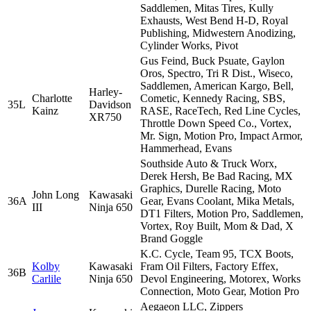
Saddlemen, Mitas Tires, Kully
Exhausts, West Bend H-D, Royal
Publishing, Midwestern Anodizing,
Cylinder Works, Pivot
Gus Feind, Buck Psuate, Gaylon
Oros, Spectro, Tri R Dist., Wiseco,
Saddlemen, American Kargo, Bell,
Harley-
Charlotte
Cometic, Kennedy Racing, SBS,
35L
Davidson
Kainz
RASE, RaceTech, Red Line Cycles,
XR750
Throttle Down Speed Co., Vortex,
Mr. Sign, Motion Pro, Impact Armor,
Hammerhead, Evans
Southside Auto & Truck Worx,
Derek Hersh, Be Bad Racing, MX
Graphics, Durelle Racing, Moto
John Long
Kawasaki
36A
Gear, Evans Coolant, Mika Metals,
III
Ninja 650
DT1 Filters, Motion Pro, Saddlemen,
Vortex, Roy Built, Mom & Dad, X
Brand Goggle
K.C. Cycle, Team 95, TCX Boots,
Kolby
Kawasaki
Fram Oil Filters, Factory Effex,
36B
Carlile
Ninja 650
Devol Engineering, Motorex, Works
Connection, Moto Gear, Motion Pro
Aegaeon LLC, Zippers