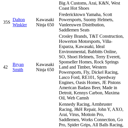
Big A Customs, Arai, K&N, West
Coast Hot Shoes
Fredericktown Yamaha, Scott
Dalton
Kawasaki
Powersports, Suomy Helmets,
35S
Winkler
Ninja 650
Vanleeuwen Distribution,
Saddlemen Seats
Crosley Brands, T&T Construction,
Howerton Motorsports, Villa-
Esparza, Kawasaki, Ideal
Environmental, Babbitts Online,
SO, Shoei Helmets, Terry Everett,
Sponseller Homes, Rock Springs
Bryan
Kawasaki
42
Land and Timber, Western
Smith
Ninja 650
Powersports, Fly, Dickel Racing,
Lasco Ford, RE101, Speedway
Engines, Oasis Homes, JE Pistons
American Badass Beer, Made in
Detroit, Kennys Carbon, Maxima
Oil, Web Camsh
Kennedy Racing, Armbruster
Racing, J&H Repair, John Y, AXO,
Arai, Virus, Motioin Pro,
Saddlemen, Works Connection, Go
Pro, Spider Grips, All Balls Racing,