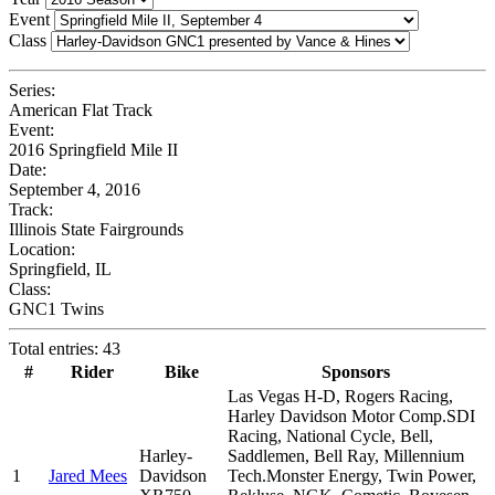
Event
Class
Series:
American Flat Track
Event:
2016 Springfield Mile II
Date:
September 4, 2016
Track:
Illinois State Fairgrounds
Location:
Springfield, IL
Class:
GNC1 Twins
Total entries: 43
#
Rider
Bike
Sponsors
Las Vegas H-D, Rogers Racing,
Harley Davidson Motor Comp.SDI
Racing, National Cycle, Bell,
Harley-
Saddlemen, Bell Ray, Millennium
1
Jared Mees
Davidson
Tech.Monster Energy, Twin Power,