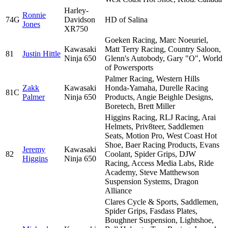
Harley-
Ronnie
74G
Davidson
HD of Salina
Jones
XR750
Goeken Racing, Marc Noeuriel,
Kawasaki
Matt Terry Racing, Country Saloon,
81
Justin Hittle
Ninja 650
Glenn's Autobody, Gary "O", World
of Powersports
Palmer Racing, Western Hills
Zakk
Kawasaki
Honda-Yamaha, Durelle Racing
81C
Palmer
Ninja 650
Products, Angie Beighle Designs,
Boretech, Brett Miller
Higgins Racing, RLJ Racing, Arai
Helmets, Priv8teer, Saddlemen
Seats, Motion Pro, West Coast Hot
Shoe, Baer Racing Products, Evans
Jeremy
Kawasaki
82
Coolant, Spider Grips, DJW
Higgins
Ninja 650
Racing, Access Media Labs, Ride
Academy, Steve Matthewson
Suspension Systems, Dragon
Alliance
Clares Cycle & Sports, Saddlemen,
Spider Grips, Fasdass Plates,
Boughner Suspension, Lightshoe,