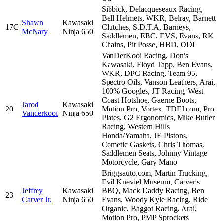
Sibbick, Delacqueseaux Racing,
Bell Helmets, WKR, Belray, Barnett
Shawn
Kawasaki
17C
Clutches, S.D.T.A, Barneys,
McNary
Ninja 650
Saddlemen, EBC, EVS, Evans, RK
Chains, Pit Posse, HBD, ODI
VanDerKooi Racing, Don’s
Kawasaki, Floyd Tapp, Ben Evans,
WKR, DPC Racing, Team 95,
Spectro Oils, Vanson Leathers, Arai,
100% Googles, JT Racing, West
Coast Hotshoe, Gaerne Boots,
Jarod
Kawasaki
20
Motion Pro, Vortex, TDFJ.com, Pro
Vanderkooi
Ninja 650
Plates, G2 Ergonomics, Mike Butler
Racing, Western Hills
Honda/Yamaha, JE Pistons,
Cometic Gaskets, Chris Thomas,
Saddlemen Seats, Johnny Vintage
Motorcycle, Gary Mano
Briggsauto.com, Martin Trucking,
Evil Kneviel Museum, Carver's
Jeffrey
Kawasaki
BBQ, Mack Daddy Racing, Ben
23
Carver Jr.
Ninja 650
Evans, Woody Kyle Racing, Ride
Organic, Baggot Racing, Arai,
Motion Pro, PMP Sprockets