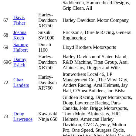
Saddlemen, Hammerhead Designs,
Grip Clean, All
Harley-
Davis
67
Davidson
Harley-Davidson Motor Company
Fisher
XR750
Joshua
Suzuki
Erickson's, Durelle Racing, General
68
Koch
SV1000
Engineering
Sammy
Ducati
69
Lloyd Brothers Motorsports
Halbert
1100
Harley-
Harley Davidson of Staten Island,
Danny
69G
Davidson
R&D Machine, Titan Group, Arai,
Eslick
XR750
Alpinestars, Dugger and Wife
Ironworkers Local 46, LP
Harley-
Chaz
Management Co., The Vinyl Guy,
72
Davidson
Landers
Anders Racing, Arai Helmets, Jay
XR750
Hall, O'Shea Builders, Joe Bisha
Glidden Racing, Dryer Motorsports,
Doug Lawrence Racing, Parts
Canada, John Briggs Motorsports,
Doug
Kawasaki
Town Moto, Alpinestars, HJC
73
Lawrence
Ninja 650
Helmets, American Harley
Davidson, CVC Agency, Motion
Pro, One Speed, Sturgess Cycle,
West Coast Hot Shoe, Klotz Canada