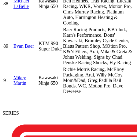
Michael
Kawasaki
Bell Helmets, Trax Racing, Luczak
88
LaBelle
Ninja 650
Racing, WKR, Vortex, Motion Pro,
Chris Murray Racing, Platinum
Auto, Harrington Heating &
Cooling
Baer Racing Products, KB5 Ind.,
Karn's Performance, Dons'
Kawasaki, Bromley Cycle Center,
KTM 990
89
Evan Baer
Blatts Pattern Shop, MOtion Pro,
Super Duke
K&N Filters, Arai, Mike & Greta &
Johns Welding, Signs by Chad,
Penske Racing Shocks, Fly Racing
Richie Morris Racing, McElroy
Packaging, Arai, Willy McCoy,
Mikey
Kawasaki
91
Mom&Dad, Greg Padilla Bail
Martin
Ninja 650
Bonds, WC, Motion Pro, Dave
Deweese
SERIES