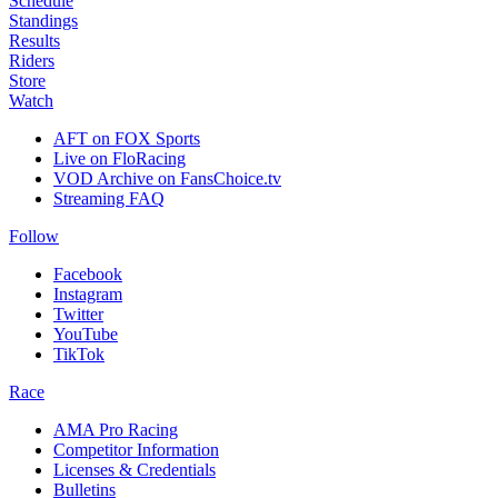
Schedule
Standings
Results
Riders
Store
Watch
AFT on FOX Sports
Live on FloRacing
VOD Archive on FansChoice.tv
Streaming FAQ
Follow
Facebook
Instagram
Twitter
YouTube
TikTok
Race
AMA Pro Racing
Competitor Information
Licenses & Credentials
Bulletins