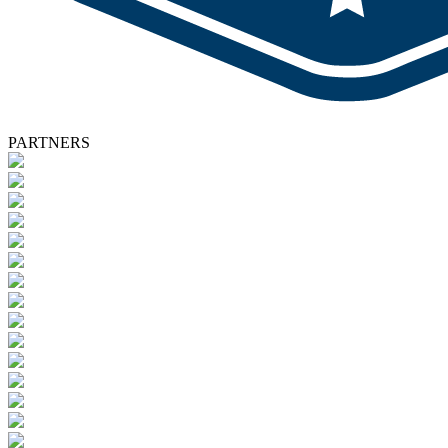
PARTNERS