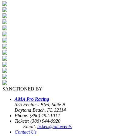
SANCTIONED BY
AMA Pro Racing
525 Fentress Blvd, Suite B
Daytona Beach, FL 32114
Phone: (386) 492-1014
Tickets: (386) 944-0920
Email:
tickets@aft.events
Contact Us