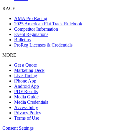
RACE
AMA Pro Racing
2025 American Flat Track Rulebook
Competitor Information
Event Regulations
Bulletins
ProReg Licenses & Credentials
MORE
Get a Quote
Marketing Deck
Live Timing
iPhone App
Android App
PDF Results
Media Guide
Media Credentials
Accessibility
Privacy Policy
Terms of Use
Consent Settings