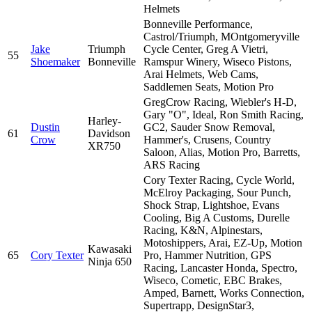
Helmets
Bonneville Performance,
Castrol/Triumph, MOntgomeryville
Jake
Triumph
Cycle Center, Greg A Vietri,
55
Shoemaker
Bonneville
Ramspur Winery, Wiseco Pistons,
Arai Helmets, Web Cams,
Saddlemen Seats, Motion Pro
GregCrow Racing, Wiebler's H-D,
Gary "O", Ideal, Ron Smith Racing,
Harley-
Dustin
GC2, Sauder Snow Removal,
61
Davidson
Crow
Hammer's, Crusens, Country
XR750
Saloon, Alias, Motion Pro, Barretts,
ARS Racing
Cory Texter Racing, Cycle World,
McElroy Packaging, Sour Punch,
Shock Strap, Lightshoe, Evans
Cooling, Big A Customs, Durelle
Racing, K&N, Alpinestars,
Motoshippers, Arai, EZ-Up, Motion
Kawasaki
65
Cory Texter
Pro, Hammer Nutrition, GPS
Ninja 650
Racing, Lancaster Honda, Spectro,
Wiseco, Cometic, EBC Brakes,
Amped, Barnett, Works Connection,
Supertrapp, DesignStar3,