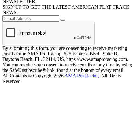
NEWSLETTER
SIGN UP TO GET THE LATEST AMERICAN FLAT TRACK
NEWS.
By submitting this form, you are consenting to receive marketing
emails from: AMA Pro Racing, 525 Fentress Blvd., Suite B,
Daytona Beach, FL, 32114, US, https://www.amaproracing.com.
You can revoke your consent to receive emails at any time by using
the SafeUnsubscribe® link, found at the bottom of every email.
All Contents © Copyright 2026
AMA Pro Racing
. All Rights
Reserved.