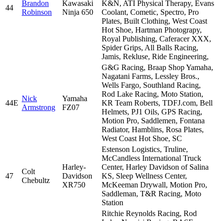
Brandon
Kawasaki
K&N, ATI Physical Therapy, Evans
44
Robinson
Ninja 650
Coolant, Cometic, Spectro, Pro
Plates, Built Clothing, West Coast
Hot Shoe, Hartman Photograpy,
Royal Publishing, Caferacer XXX,
Spider Grips, All Balls Racing,
Jamis, Rekluse, Ride Engineering,
G&G Racing, Braap Shop Yamaha,
Nagatani Farms, Lessley Bros.,
Wells Fargo, Southland Racing,
Rod Lake Racing, Moto Station,
Nick
Yamaha
44E
KR Team Roberts, TDFJ.com, Bell
Armstrong
FZ07
Helmets, PJ1 Oils, GPS Racing,
Motion Pro, Saddlemen, Fontana
Radiator, Hamblins, Rosa Plates,
West Coast Hot Shoe, SC
Estenson Logistics, Truline,
McCandless International Truck
Harley-
Center, Harley Davidson of Salina
Colt
47
Davidson
KS, Sleep Wellness Center,
Chebultz
XR750
McKeeman Drywall, Motion Pro,
Saddleman, T&R Racing, Moto
Station
Ritchie Reynolds Racing, Rod