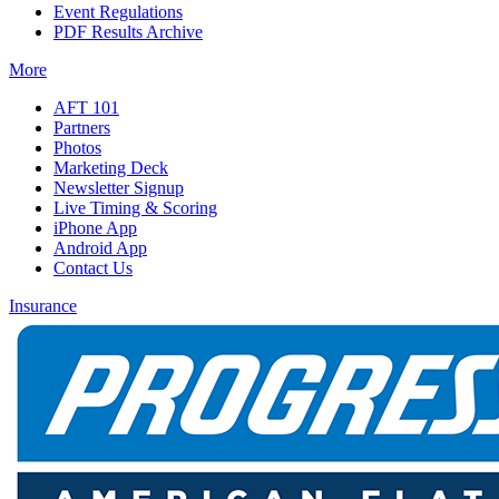
Event Regulations
PDF Results Archive
More
AFT 101
Partners
Photos
Marketing Deck
Newsletter Signup
Live Timing & Scoring
iPhone App
Android App
Contact Us
Insurance