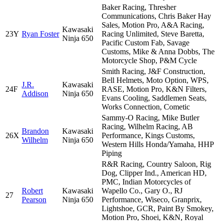
Baker Racing, Thresher
Communications, Chris Baker Hay
Sales, Motion Pro, A&A Racing,
Kawasaki
23Y
Ryan Foster
Racing Unlimited, Steve Baretta,
Ninja 650
Pacific Custom Fab, Savage
Customs, Mike & Anna Dobbs, The
Motorcycle Shop, P&M Cycle
Smith Racing, J&F Construction,
Bell Helmets, Moto Option, WPS,
J.R.
Kawasaki
24F
RASE, Motion Pro, K&N Filters,
Addison
Ninja 650
Evans Cooling, Saddlemen Seats,
Works Connection, Cometic
Sammy-O Racing, Mike Butler
Racing, Wilhelm Racing, AB
Brandon
Kawasaki
26X
Performance, Kings Customs,
Wilhelm
Ninja 650
Western Hills Honda/Yamaha, HHP
Piping
R&R Racing, Country Saloon, Rig
Dog, Clipper Ind., American HD,
PMC, Indian Motorcycles of
Robert
Kawasaki
Wapello Co., Gary O., RJ
27
Pearson
Ninja 650
Performance, Wiseco, Granprix,
Lightshoe, GCR, Paint By Smokey,
Motion Pro, Shoei, K&N, Royal