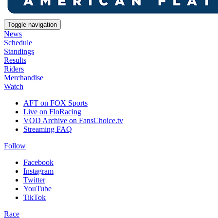
Toggle navigation
News
Schedule
Standings
Results
Riders
Merchandise
Watch
AFT on FOX Sports
Live on FloRacing
VOD Archive on FansChoice.tv
Streaming FAQ
Follow
Facebook
Instagram
Twitter
YouTube
TikTok
Race