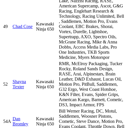
Lake, Nazzisi Racing, RASE,
American Supercamp, Ascot, G&G
Racing, Englehart Research &
Technology, Racing Unlimited, Bell
, Saddlemen, Motion Pro, Evans
Kawasaki
49
Chad Cose
Coolant, EBC Brakes, Shorai,
Ninja 650
Vortex, Durelle, Lightshoe,
Supertrapp, AXO, Spectro Oils,
McGrane Racing, Mike & Anna
Dobbs, Access Media Labs, Pro
One Industries, TKB Sports
Medicine, Myers Motorspor
RMR, McElroy Packaging, Tucker
Rocky, Roland Sands Design,
RASE, Arai, Alpinestars, Brain
Leather, D&D Exhaust, Lucas Oil,
Shayna
Kawasaki
52
Motion Pro, PitBull, Saddlemen,
Texter
Ninja 650
G32 Ergo, West Coast Hotshoe,
K&N Filter, Evans, Spider Grips,
American Kargo, Barnett, Cometic,
DS3, Impact Armor, FPS
Bill Werner Racing, DC, Motul,
Saddlemen, Woosner Pistons,
Dan
Kawasaki
54A
Cometic, Steve Dance, Motion Pro,
Bromley
Ninja 650
Evans Coolant, Throttle Down, Bell