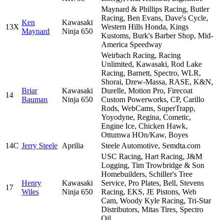
Maynard & Phillips Racing, Butler
Racing, Ben Evans, Dave's Cycle,
Ken
Kawasaki
13X
Western Hills Honda, Kings
Maynard
Ninja 650
Kustoms, Burk's Barber Shop, Mid-
America Speedway
Weirbach Racing, Racing
Unlimited, Kawasaki, Rod Lake
Racing, Barnett, Spectro, WLR,
Shorai, Drew-Massa, RASE, K&N,
Briar
Kawasaki
Durelle, Motion Pro, Firecoat
14
Bauman
Ninja 650
Custom Powerworks, CP, Carillo
Rods, WebCams, SuperTrapp,
Yoyodyne, Regina, Cometic,
Engine Ice, Chicken Hawk,
Ottumwa HOn/Kaw, Boyes
14C
Jerry Steele
Aprilia
Steele Automotive, Semdta.com
USC Racing, Hart Racing, J&M
Logging, Tim Trowbridge & Son
Homebuilders, Schiller's Tree
Henry
Kawasaki
Service, Pro Plates, Bell, Stevens
17
Wiles
Ninja 650
Racing, EKS, JE Pistons, Web
Cam, Woody Kyle Racing, Tri-Star
Distributors, Mitas Tires, Spectro
Oil