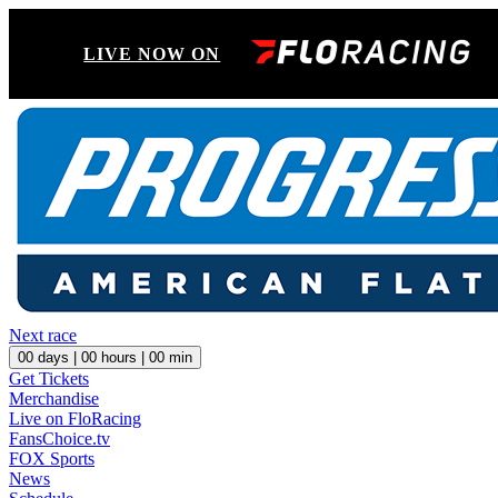
LIVE NOW ON
Next race
00
days |
00
hours |
00
min
Get Tickets
Merchandise
Live on FloRacing
FansChoice.tv
FOX Sports
News