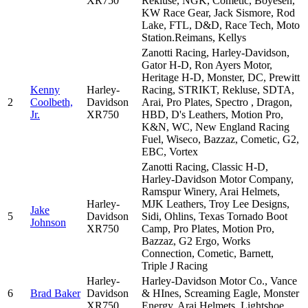
XR750
Rekluse, NGK, Cometic, Boyesen,
KW Race Gear, Jack Sismore, Rod
Lake, FTL, D&D, Race Tech, Moto
Station.Reimans, Kellys
Zanotti Racing, Harley-Davidson,
Gator H-D, Ron Ayers Motor,
Heritage H-D, Monster, DC, Prewitt
Kenny
Harley-
Racing, STRIKT, Rekluse, SDTA,
2
Coolbeth,
Davidson
Arai, Pro Plates, Spectro , Dragon,
Jr.
XR750
HBD, D's Leathers, Motion Pro,
K&N, WC, New England Racing
Fuel, Wiseco, Bazzaz, Cometic, G2,
EBC, Vortex
Zanotti Racing, Classic H-D,
Harley-Davidson Motor Company,
Ramspur Winery, Arai Helmets,
Harley-
MJK Leathers, Troy Lee Designs,
Jake
5
Davidson
Sidi, Ohlins, Texas Tornado Boot
Johnson
XR750
Camp, Pro Plates, Motion Pro,
Bazzaz, G2 Ergo, Works
Connection, Cometic, Barnett,
Triple J Racing
Harley-
Harley-Davidson Motor Co., Vance
6
Brad Baker
Davidson
& HInes, Screaming Eagle, Monster
XR750
Energy, Arai Helmets, Lightshoe