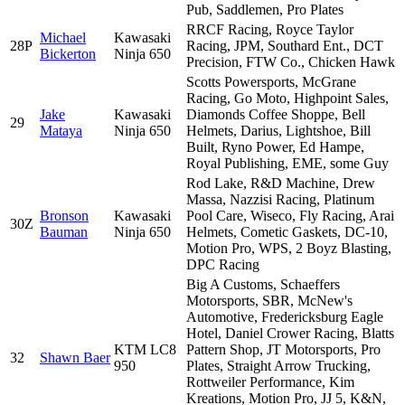
Pub, Saddlemen, Pro Plates
RRCF Racing, Royce Taylor
Michael
Kawasaki
28P
Racing, JPM, Southard Ent., DCT
Bickerton
Ninja 650
Precision, FTW Co., Chicken Hawk
Scotts Powersports, McGrane
Racing, Go Moto, Highpoint Sales,
Jake
Kawasaki
Diamonds Coffee Shoppe, Bell
29
Mataya
Ninja 650
Helmets, Darius, Lightshoe, Bill
Built, Ryno Power, Ed Hampe,
Royal Publishing, EME, some Guy
Rod Lake, R&D Machine, Drew
Massa, Nazzisi Racing, Platinum
Bronson
Kawasaki
Pool Care, Wiseco, Fly Racing, Arai
30Z
Bauman
Ninja 650
Helmets, Cometic Gaskets, DC-10,
Motion Pro, WPS, 2 Boyz Blasting,
DPC Racing
Big A Customs, Schaeffers
Motorsports, SBR, McNew's
Automotive, Fredericksburg Eagle
Hotel, Daniel Crower Racing, Blatts
KTM LC8
Pattern Shop, JT Motorsports, Pro
32
Shawn Baer
950
Plates, Straight Arrow Trucking,
Rottweiler Performance, Kim
Kreations, Motion Pro, JJ 5, K&N,