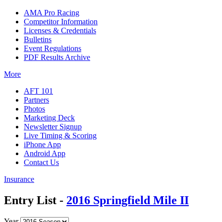
AMA Pro Racing
Competitor Information
Licenses & Credentials
Bulletins
Event Regulations
PDF Results Archive
More
AFT 101
Partners
Photos
Marketing Deck
Newsletter Signup
Live Timing & Scoring
iPhone App
Android App
Contact Us
Insurance
Entry List -
2016 Springfield Mile II
Year