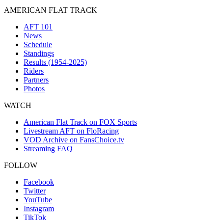
AMERICAN FLAT TRACK
AFT 101
News
Schedule
Standings
Results (1954-2025)
Riders
Partners
Photos
WATCH
American Flat Track on FOX Sports
Livestream AFT on FloRacing
VOD Archive on FansChoice.tv
Streaming FAQ
FOLLOW
Facebook
Twitter
YouTube
Instagram
TikTok