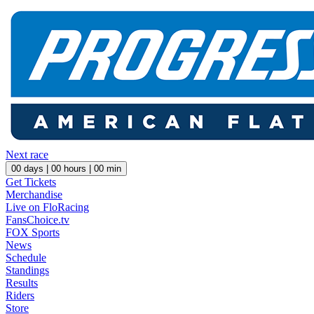
Next race
00
days |
00
hours |
00
min
Get Tickets
Merchandise
Live on FloRacing
FansChoice.tv
FOX Sports
News
Schedule
Standings
Results
Riders
Store