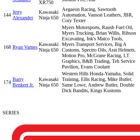
XR750
Aegaeon Racing, Sawtooth
Jerry
Kawasaki
144
Automation, Vanson Leathers, JBR,
Alexander
Ninja 650
Cory Texter
Myers Motorsports, Raush Fuel Oil,
Myers Trucking, Brian Willis, Ribson
Excavating, Ink's Matco Tools,
Kawasaki
Myers Transport Services, Big A
168
Ryan Varnes
Ninja 650
Customs, Spectro Oils, Arai Helmets,
Motion Pro, McGrane Racing, LT
Graphics, B&B Trading, Teh Service
Pavilion, Evans Coolant
Western Hills Honda-Yamaha, Solid
Barry
Kawasaki
Training, Ellis Racing, Mike Butler,
174
Benkert Jr.
Ninja 650
Same Lowe, Andrew Butler, Double
Dick Bandits, Kings Kustoms
SERIES