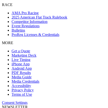
RACE
AMA Pro Racing
2025 American Flat Track Rulebook
Competitor Information
Event Regulations
Bulletins
ProReg Licenses & Credentials
MORE
Get a Quote
Marketing Deck
Live Timing
iPhone App
Android App
PDF Results
Media Guide
Media Credentials
Accessibility
Privacy Policy
Terms of Use
Consent Settings
NEWSLETTER