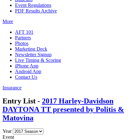
Event Regulations
PDF Results Archive
More
AFT 101
Partners
Photos
Marketing Deck
Newsletter Signup
Live Timing & Scoring
iPhone App
Android App
Contact Us
Insurance
Entry List -
2017 Harley-Davidson
DAYTONA TT presented by Politis &
Matovina
Year
Event