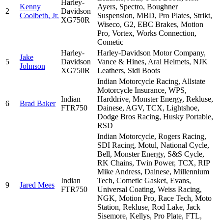
Harley-
Kenny
Ayers, Spectro, Boughner
2
Davidson
Coolbeth, Jr.
Suspension, MBD, Pro Plates, Strikt,
XG750R
Wiseco, G2, EBC Brakes, Motion
Pro, Vortex, Works Connection,
Cometic
Harley-
Harley-Davidson Motor Company,
Jake
5
Davidson
Vance & Hines, Arai Helmets, NJK
Johnson
XG750R
Leathers, Sidi Boots
Indian Motorcycle Racing, Allstate
Motorcycle Insurance, WPS,
Indian
Harddrive, Monster Energy, Rekluse,
6
Brad Baker
FTR750
Dainese, AGV, TCX, Lightshoe,
Dodge Bros Racing, Husky Portable,
RSD
Indian Motorcycle, Rogers Racing,
SDI Racing, Motul, National Cycle,
Bell, Monster Energy, S&S Cycle,
RK Chains, Twin Power, TCX, RIP
Mike Andress, Dainese, Millennium
Indian
Tech, Cometic Gasket, Evans,
9
Jared Mees
FTR750
Universal Coating, Weiss Racing,
NGK, Motion Pro, Race Tech, Moto
Station, Rekluse, Rod Lake, Jack
Sisemore, Kellys, Pro Plate, FTL,