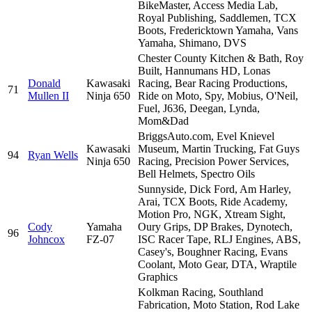
BikeMaster, Access Media Lab,
Royal Publishing, Saddlemen, TCX
Boots, Fredericktown Yamaha, Vans
Yamaha, Shimano, DVS
Chester County Kitchen & Bath, Roy
Built, Hannumans HD, Lonas
Donald
Kawasaki
Racing, Bear Racing Productions,
71
Mullen II
Ninja 650
Ride on Moto, Spy, Mobius, O'Neil,
Fuel, J636, Deegan, Lynda,
Mom&Dad
BriggsAuto.com, Evel Knievel
Kawasaki
Museum, Martin Trucking, Fat Guys
94
Ryan Wells
Ninja 650
Racing, Precision Power Services,
Bell Helmets, Spectro Oils
Sunnyside, Dick Ford, Am Harley,
Arai, TCX Boots, Ride Academy,
Motion Pro, NGK, Xtream Sight,
Cody
Yamaha
Oury Grips, DP Brakes, Dynotech,
96
Johncox
FZ-07
ISC Racer Tape, RLJ Engines, ABS,
Casey's, Boughner Racing, Evans
Coolant, Moto Gear, DTA, Wraptile
Graphics
Kolkman Racing, Southland
Fabrication, Moto Station, Rod Lake