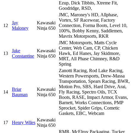
Ezup, Dick Tibbits, Xtreme Fit,
Goodridge, RSD,
JMC, Maroney's HD, Allphase,
Vortex, SF Racewear, Factory
Jay
Kawasaki
12
Connection, Forma Boots, Level 10,
Maloney
Ninja 650
100%, Bobby Kenny, Saddlemen,
Mavrix Motorpsorts, RKR
JMC Motorsports, Matts Cycle
Center, Web Cam, CP, Chicken
Jake
Kawasaki
13
Hawk, Ed Hanes, Jay Skidmore,
Constantine
Ninja 650
MRT, All Phase Chimney, R&D
Spring
Zanotti Racing, Rod Lake Racing,
Western Powersports, Drew-Massa
Transportation, Spears Racing, BWR,
Motion Pro, SBS, Hard Drive, Arai,
Briar
Kawasaki
14
Fly Racing, Spectro Oils, TCX
Bauman
Ninja 650
Boots, RASE, Impact Armor, Evans,
Barnett, Works Connections, PMP
Sprocket, Spider Grips, Cometic
Gaskets, EBC, Webcam
Kawasaki
17
Henry Wiles
Ninja 650
RMR, McElroy Packaging, Tucker