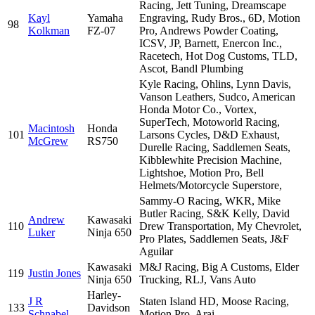
Racing, Jett Tuning, Dreamscape
Kayl
Yamaha
Engraving, Rudy Bros., 6D, Motion
98
Kolkman
FZ-07
Pro, Andrews Powder Coating,
ICSV, JP, Barnett, Enercon Inc.,
Racetech, Hot Dog Customs, TLD,
Ascot, Bandl Plumbing
Kyle Racing, Ohlins, Lynn Davis,
Vanson Leathers, Sudco, American
Honda Motor Co., Vortex,
SuperTech, Motoworld Racing,
Macintosh
Honda
101
Larsons Cycles, D&D Exhaust,
McGrew
RS750
Durelle Racing, Saddlemen Seats,
Kibblewhite Precision Machine,
Lightshoe, Motion Pro, Bell
Helmets/Motorcycle Superstore,
Sammy-O Racing, WKR, Mike
Butler Racing, S&K Kelly, David
Andrew
Kawasaki
110
Drew Transportation, My Chevrolet,
Luker
Ninja 650
Pro Plates, Saddlemen Seats, J&F
Aguilar
Kawasaki
M&J Racing, Big A Customs, Elder
119
Justin Jones
Ninja 650
Trucking, RLJ, Vans Auto
Harley-
J R
Staten Island HD, Moose Racing,
133
Davidson
Schnabel
Motion Pro, Arai