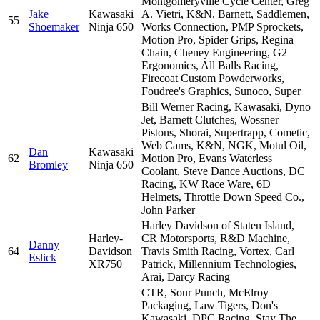
Montgomeryville Cycle Center, Greg
Jake
Kawasaki
A. Vietri, K&N, Barnett, Saddlemen,
55
Shoemaker
Ninja 650
Works Connection, PMP Sprockets,
Motion Pro, Spider Grips, Regina
Chain, Cheney Engineering, G2
Ergonomics, All Balls Racing,
Firecoat Custom Powderworks,
Foudree's Graphics, Sunoco, Super
Bill Werner Racing, Kawasaki, Dyno
Jet, Barnett Clutches, Wossner
Pistons, Shorai, Supertrapp, Cometic,
Web Cams, K&N, NGK, Motul Oil,
Dan
Kawasaki
62
Motion Pro, Evans Waterless
Bromley
Ninja 650
Coolant, Steve Dance Auctions, DC
Racing, KW Race Ware, 6D
Helmets, Throttle Down Speed Co.,
John Parker
Harley Davidson of Staten Island,
Harley-
CR Motorsports, R&D Machine,
Danny
64
Davidson
Travis Smith Racing, Vortex, Carl
Eslick
XR750
Patrick, Millennium Technologies,
Arai, Darcy Racing
CTR, Sour Punch, McElroy
Packaging, Law Tigers, Don's
Kawasaki, DPC Racing, Stay The