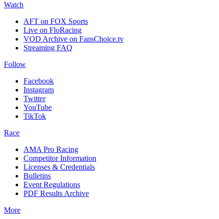
Watch
AFT on FOX Sports
Live on FloRacing
VOD Archive on FansChoice.tv
Streaming FAQ
Follow
Facebook
Instagram
Twitter
YouTube
TikTok
Race
AMA Pro Racing
Competitor Information
Licenses & Credentials
Bulletins
Event Regulations
PDF Results Archive
More