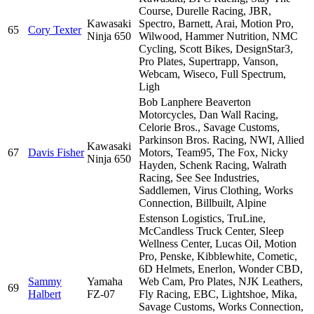
Course, Durelle Racing, JBR,
Kawasaki
Spectro, Barnett, Arai, Motion Pro,
65
Cory Texter
Ninja 650
Wilwood, Hammer Nutrition, NMC
Cycling, Scott Bikes, DesignStar3,
Pro Plates, Supertrapp, Vanson,
Webcam, Wiseco, Full Spectrum,
Ligh
Bob Lanphere Beaverton
Motorcycles, Dan Wall Racing,
Celorie Bros., Savage Customs,
Parkinson Bros. Racing, NWI, Allied
Kawasaki
67
Davis Fisher
Motors, Team95, The Fox, Nicky
Ninja 650
Hayden, Schenk Racing, Walrath
Racing, See See Industries,
Saddlemen, Virus Clothing, Works
Connection, Billbuilt, Alpine
Estenson Logistics, TruLine,
McCandless Truck Center, Sleep
Wellness Center, Lucas Oil, Motion
Pro, Penske, Kibblewhite, Cometic,
6D Helmets, Enerlon, Wonder CBD,
Sammy
Yamaha
Web Cam, Pro Plates, NJK Leathers,
69
Halbert
FZ-07
Fly Racing, EBC, Lightshoe, Mika,
Savage Customs, Works Connection,