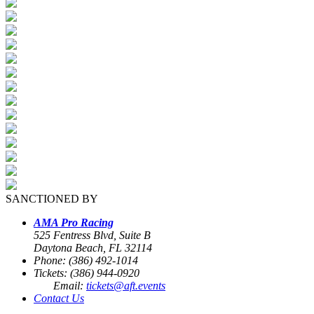
SANCTIONED BY
AMA Pro Racing
525 Fentress Blvd, Suite B
Daytona Beach, FL 32114
Phone: (386) 492-1014
Tickets: (386) 944-0920
Email:
tickets@aft.events
Contact Us