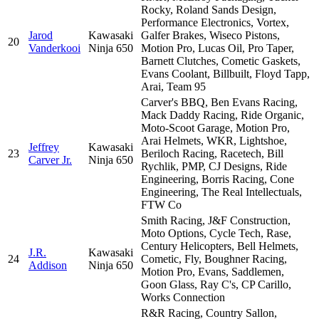
Rocky, Roland Sands Design,
Performance Electronics, Vortex,
Jarod
Kawasaki
Galfer Brakes, Wiseco Pistons,
20
Vanderkooi
Ninja 650
Motion Pro, Lucas Oil, Pro Taper,
Barnett Clutches, Cometic Gaskets,
Evans Coolant, Billbuilt, Floyd Tapp,
Arai, Team 95
Carver's BBQ, Ben Evans Racing,
Mack Daddy Racing, Ride Organic,
Moto-Scoot Garage, Motion Pro,
Arai Helmets, WKR, Lightshoe,
Jeffrey
Kawasaki
23
Beriloch Racing, Racetech, Bill
Carver Jr.
Ninja 650
Rychlik, PMP, CJ Designs, Ride
Engineering, Borris Racing, Cone
Engineering, The Real Intellectuals,
FTW Co
Smith Racing, J&F Construction,
Moto Options, Cycle Tech, Rase,
Century Helicopters, Bell Helmets,
J.R.
Kawasaki
24
Cometic, Fly, Boughner Racing,
Addison
Ninja 650
Motion Pro, Evans, Saddlemen,
Goon Glass, Ray C's, CP Carillo,
Works Connection
R&R Racing, Country Sallon,