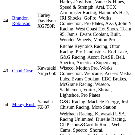
Harley-Davidson, Vance & Hines,
Speed & Strength, Arai, TCX,
Armbruster Racing, Hannum's H-D,
Harley-
Brandon
JRI Shocks, GoPro, Works
44
Davidson
Robinson
Connection, Pro Plates, AXO, John Y
XG750R
Racing, West Coast Hot Shoes, Team
95, Jamis, Evans Coolant, Built,
Wooden Wheels, Motion Pro
Ritchie Reynolds Racing, Otton
Racing, Pro 1 Industries, Rod Lake,
G&G Racing, Ascot, RASE, Bell,
Spectro, American Supercamp,
Kawasaki
Wiseco, Motion Pro, Works
49
Chad Cose
Ninja 650
Connection, Webcams, Access Media
Labs, Evans Coolant, EBC Brakes,
McGrane Racing, Wiseco,
Saddlemen, Vortex, Shorai,
Lightshoe, Pro Plates
Yamaha
G&G Racing, Machete Energy, Josh
54
Mikey Rush
FZ-07
Chisum Racing, Moto Station
Weirbach Racing, Kawasaki USA,
Racing Unlimited, Durelle Racing,
CP Pistons&Carrillo Rods, Web
Cams, Spectro, Shorai,