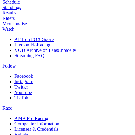
Schedule
Standings
Results
Riders
Merchandise
Watch
AFT on FOX Sports
Live on FloRacing
VOD Archive on FansChoice.tv
Streaming FAQ
Follow
Facebook
Instagram
Twitter
YouTube
TikTok
Race
AMA Pro Racing
Competitor Information
Licenses & Credentials
Bulletins