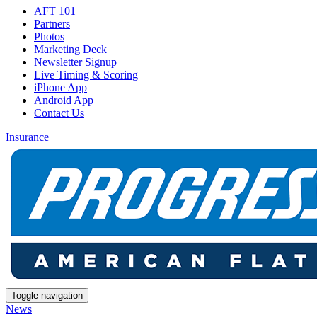
AFT 101
Partners
Photos
Marketing Deck
Newsletter Signup
Live Timing & Scoring
iPhone App
Android App
Contact Us
Insurance
Toggle navigation
News