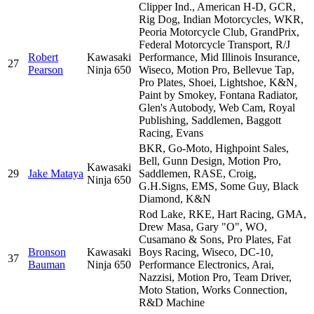
Clipper Ind., American H-D, GCR,
Rig Dog, Indian Motorcycles, WKR,
Peoria Motorcycle Club, GrandPrix,
Federal Motorcycle Transport, R/J
Robert
Kawasaki
Performance, Mid Illinois Insurance,
27
Pearson
Ninja 650
Wiseco, Motion Pro, Bellevue Tap,
Pro Plates, Shoei, Lightshoe, K&N,
Paint by Smokey, Fontana Radiator,
Glen's Autobody, Web Cam, Royal
Publishing, Saddlemen, Baggott
Racing, Evans
BKR, Go-Moto, Highpoint Sales,
Bell, Gunn Design, Motion Pro,
Kawasaki
29
Jake Mataya
Saddlemen, RASE, Croig,
Ninja 650
G.H.Signs, EMS, Some Guy, Black
Diamond, K&N
Rod Lake, RKE, Hart Racing, GMA,
Drew Masa, Gary "O", WO,
Cusamano & Sons, Pro Plates, Fat
Bronson
Kawasaki
Boys Racing, Wiseco, DC-10,
37
Bauman
Ninja 650
Performance Electronics, Arai,
Nazzisi, Motion Pro, Team Driver,
Moto Station, Works Connection,
R&D Machine