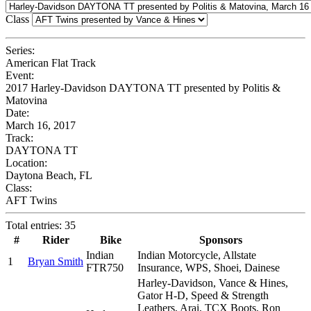
Class
Series:
American Flat Track
Event:
2017 Harley-Davidson DAYTONA TT presented by Politis &
Matovina
Date:
March 16, 2017
Track:
DAYTONA TT
Location:
Daytona Beach, FL
Class:
AFT Twins
Total entries: 35
#
Rider
Bike
Sponsors
Indian
Indian Motorcycle, Allstate
1
Bryan Smith
FTR750
Insurance, WPS, Shoei, Dainese
Harley-Davidson, Vance & Hines,
Gator H-D, Speed & Strength
Leathers, Arai, TCX Boots, Ron