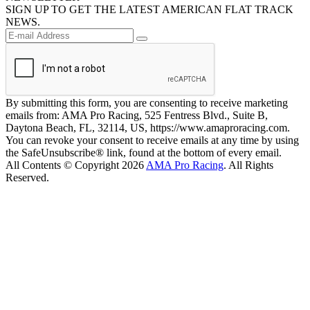
SIGN UP TO GET THE LATEST AMERICAN FLAT TRACK
NEWS.
By submitting this form, you are consenting to receive marketing
emails from: AMA Pro Racing, 525 Fentress Blvd., Suite B,
Daytona Beach, FL, 32114, US, https://www.amaproracing.com.
You can revoke your consent to receive emails at any time by using
the SafeUnsubscribe® link, found at the bottom of every email.
All Contents © Copyright 2026
AMA Pro Racing
. All Rights
Reserved.