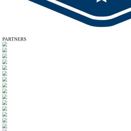
PARTNERS