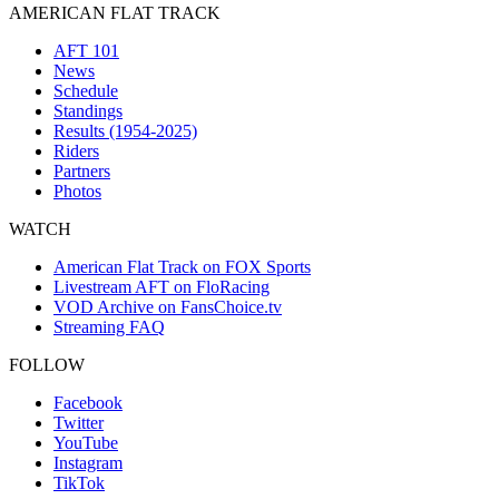
AMERICAN FLAT TRACK
AFT 101
News
Schedule
Standings
Results (1954-2025)
Riders
Partners
Photos
WATCH
American Flat Track on FOX Sports
Livestream AFT on FloRacing
VOD Archive on FansChoice.tv
Streaming FAQ
FOLLOW
Facebook
Twitter
YouTube
Instagram
TikTok