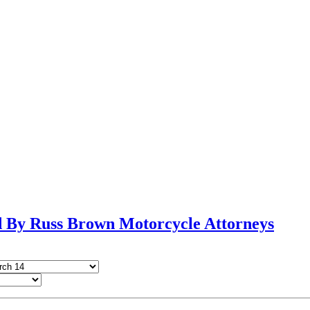
By Russ Brown Motorcycle Attorneys