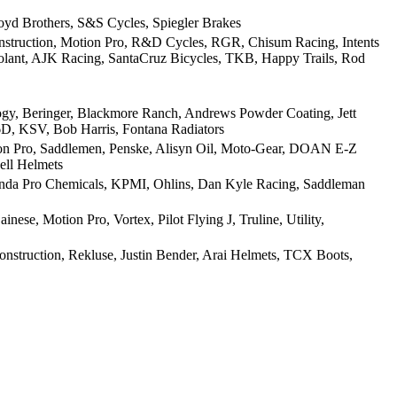
oyd Brothers, S&S Cycles, Spiegler Brakes
nstruction, Motion Pro, R&D Cycles, RGR, Chisum Racing, Intents
oolant, AJK Racing, SantaCruz Bicycles, TKB, Happy Trails, Rod
y, Beringer, Blackmore Ranch, Andrews Powder Coating, Jett
6D, KSV, Bob Harris, Fontana Radiators
Pro, Saddlemen, Penske, Alisyn Oil, Moto-Gear, DOAN E-Z
ell Helmets
onda Pro Chemicals, KPMI, Ohlins, Dan Kyle Racing, Saddleman
e, Motion Pro, Vortex, Pilot Flying J, Truline, Utility,
nstruction, Rekluse, Justin Bender, Arai Helmets, TCX Boots,