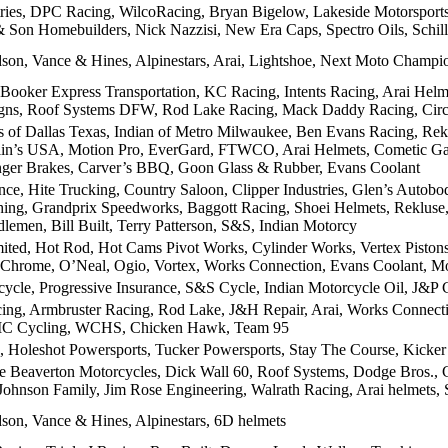
tries, DPC Racing, WilcoRacing, Bryan Bigelow, Lakeside Motorspor
 Son Homebuilders, Nick Nazzisi, New Era Caps, Spectro Oils, Schill
son, Vance & Hines, Alpinestars, Arai, Lightshoe, Next Moto Champi
 Booker Express Transportation, KC Racing, Intents Racing, Arai Hel
gns, Roof Systems DFW, Rod Lake Racing, Mack Daddy Racing, Cir
 of Dallas Texas, Indian of Metro Milwaukee, Ben Evans Racing, Re
lin’s USA, Motion Pro, EverGard, FTWCO, Arai Helmets, Cometic Ga
nger Brakes, Carver’s BBQ, Goon Glass & Rubber, Evans Coolant
nce, Hite Trucking, Country Saloon, Clipper Industries, Glen’s Auto
hing, Grandprix Speedworks, Baggott Racing, Shoei Helmets, Rekluse, 
lemen, Bill Built, Terry Patterson, S&S, Indian Motorcy
ited, Hot Rod, Hot Cams Pivot Works, Cylinder Works, Vertex Piston
 Chrome, O’Neal, Ogio, Vortex, Works Connection, Evans Coolant, Mo
ycle, Progressive Insurance, S&S Cycle, Indian Motorcycle Oil, J&P Cy
ng, Armbruster Racing, Rod Lake, J&H Repair, Arai, Works Connectio
C Cycling, WCHS, Chicken Hawk, Team 95
Holeshot Powersports, Tucker Powersports, Stay The Course, Kicke
 Beaverton Motorcycles, Dick Wall 60, Roof Systems, Dodge Bros., C
Johnson Family, Jim Rose Engineering, Walrath Racing, Arai helmets,
son, Vance & Hines, Alpinestars, 6D helmets