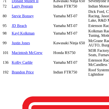
71
Donald Mullen II
Kawasaki Ninja 650
Seventyone R
72
Larry Pegram
Indian FTR750
Indian Motor
Dick Ford, C
80
Stevie Bonsey
Yamaha MT-07
Racing, Jaso
Lake, R&D M
95
JD Beach
Yamaha MT-07
Estenson Rac
Kolkman Raci
98
Kayl Kolkman
Yamaha MT-07
Tuning, Moti
McGrane Rac
99
Justin Jones
Kawasaki Ninja 650
AUTO, Burgio
M3R Factory,
101
Macintosh McGrew
Honda RS750
Seats, Furna
Estenson Rac
136
Kolby Carlile
Yamaha MT-07
McCandless 
Roof Systems
192
Brandon Price
Indian FTR750
Lightshoe