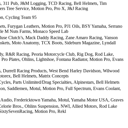
ts, 311 Pub, J&M Logging, TCD Racing, Bell Helmets, Tim
ers Tree Service, Motion Pro, Pro X, J&J Racing
on, Cycling Team 95
mets, Furygan Leathers, Motion Pro, PJ1 Oils, BSY Yamaha, Serrano
cle M Nuts Farms, Monaco Speed Lab
kluse Clutch’s, Mack Daddy Racing, Zane Amaro Racing, Vanson
skets, Moto Anatomy, TCX Boots, Sideburn Magazine, Lyndall
body, R&R Racing, Peoria Motorcycle Club, Rig Dog, Rod Lake,
Pro Plates, Ohlins, Lightshoe, Fontana Radiator, Motion Pro, Evans
s, Durrell Racing Products, West Bend Harley Davidson, Wilwood
torex, Bell Helmets, Matrix Concepts
cles, Parts Unlimited/Drag Specialties, Alpinestars, Bell Helmets
n, Saddlemen, Motul, Motion Pro, Full Spectrum, Evans Coolant,
r Audio, Fredericktown Yamaha, Motul, Yamaha Motor USA, Graves
elorie Bros., Ohlins Suspension, NWI, Allied Motors, Rod Lake
 SixtySevenRacing, Motion Pro, Rekl