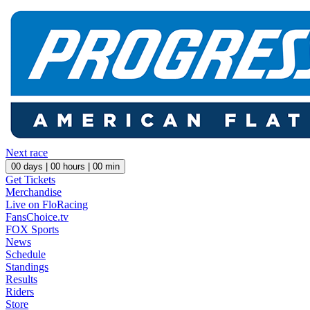
Next race
00
days |
00
hours |
00
min
Get Tickets
Merchandise
Live on FloRacing
FansChoice.tv
FOX Sports
News
Schedule
Standings
Results
Riders
Store