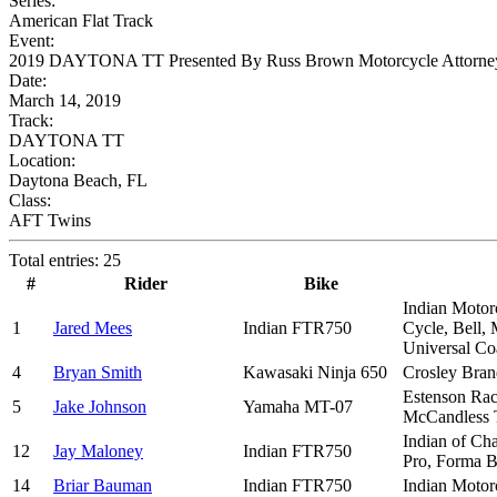
Series:
American Flat Track
Event:
2019 DAYTONA TT Presented By Russ Brown Motorcycle Attorne
Date:
March 14, 2019
Track:
DAYTONA TT
Location:
Daytona Beach, FL
Class:
AFT Twins
Total entries: 25
#
Rider
Bike
Indian Motorc
1
Jared Mees
Indian FTR750
Cycle, Bell,
Universal C
4
Bryan Smith
Kawasaki Ninja 650
Crosley Bran
Estenson Rac
5
Jake Johnson
Yamaha MT-07
McCandless 
Indian of Ch
12
Jay Maloney
Indian FTR750
Pro, Forma B
14
Briar Bauman
Indian FTR750
Indian Motorc