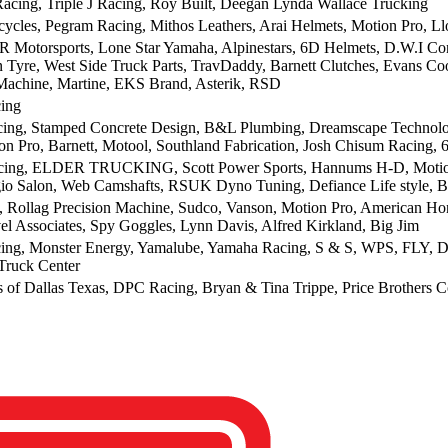
acing, Triple J Racing, Roy Built, Deegan Lynda Wallace Trucking
cycles, Pegram Racing, Mithos Leathers, Arai Helmets, Motion Pro, Ll
R Motorsports, Lone Star Yamaha, Alpinestars, 6D Helmets, D.W.I Co
n Tyre, West Side Truck Parts, TravDaddy, Barnett Clutches, Evans C
achine, Martine, EKS Brand, Asterik, RSD
ing
ng, Stamped Concrete Design, B&L Plumbing, Dreamscape Technolog
on Pro, Barnett, Motool, Southland Fabrication, Josh Chisum Racing, 
ing, ELDER TRUCKING, Scott Power Sports, Hannums H-D, Motion 
 Salon, Web Camshafts, RSUK Dyno Tuning, Defiance Life style, B
 Rollag Precision Machine, Sudco, Vanson, Motion Pro, American H
vel Associates, Spy Goggles, Lynn Davis, Alfred Kirkland, Big Jim
ing, Monster Energy, Yamalube, Yamaha Racing, S & S, WPS, FLY, Daines
Truck Center
 of Dallas Texas, DPC Racing, Bryan & Tina Trippe, Price Brothers Co