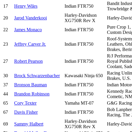
Bandit Indus
17
Henry Wiles
Indian FTR750
Trowbridge &
Harley-Davidson
20
Jarod Vanderkooi
Harley-David
XG750R Rev X
Pure Crop 1,
22
James Monaco
Indian FTR750
Custom Desi
Roof-Systems
23
Jeffrey Carver Jr.
Indian FTR750
Leathers, Oh
Brakes, Beri
R/J Performa
27
Robert Pearson
Indian FTR750
Royal Publis
Coolant, Sadd
Racing Unlim
30
Brock Schwarzenbacher
Kawasaki Ninja 650
Brakes, U.S.
37
Bronson Bauman
Indian FTR750
Indian Motorc
Kennedy Raci
44
Brandon Robinson
Indian FTR750
Cometic, NM
65
Cory Texter
Yamaha MT-07
G&G Racing, 
Bob Lanphere
67
Davis Fisher
Indian FTR750
Racing, The 
Harley-Davidson
69
Sammy Halbert
Harley-David
XG750R Rev X