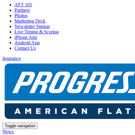
AFT 101
Partners
Photos
Marketing Deck
Newsletter Signup
Live Timing & Scoring
iPhone App
Android App
Contact Us
Insurance
Toggle navigation
News