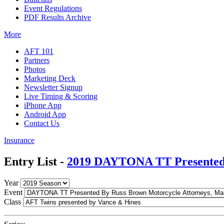
Event Regulations
PDF Results Archive
More
AFT 101
Partners
Photos
Marketing Deck
Newsletter Signup
Live Timing & Scoring
iPhone App
Android App
Contact Us
Insurance
Entry List -
2019 DAYTONA TT Presented 
Year
Event
Class