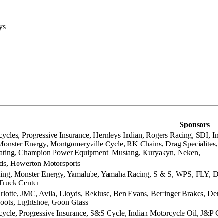
ys
Sponsors
ycles, Progressive Insurance, Hernleys Indian, Rogers Racing, SDI, In
 Monster Energy, Montgomeryville Cycle, RK Chains, Drag Specialites
oating, Champion Power Equipment, Mustang, Kuryakyn, Neken,
ds, Howerton Motorsports
ing, Monster Energy, Yamalube, Yamaha Racing, S & S, WPS, FLY, Daines
Truck Center
arlotte, JMC, Avila, Lloyds, Rekluse, Ben Evans, Berringer Brakes, D
oots, Lightshoe, Goon Glass
ycle, Progressive Insurance, S&S Cycle, Indian Motorcycle Oil, J&P Cy