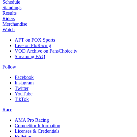
Schedule
Standings
Results
Riders
Merchandise
Watch
AFT on FOX Sports
Live on FloRacing
VOD Archive on FansChoice.tv
Streaming FAQ
Follow
Facebook
Instagram
Twitter
YouTube
TikTok
Race
AMA Pro Racing
Competitor Information
Licenses & Credentials
Bulletins