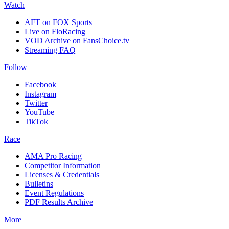
Watch
AFT on FOX Sports
Live on FloRacing
VOD Archive on FansChoice.tv
Streaming FAQ
Follow
Facebook
Instagram
Twitter
YouTube
TikTok
Race
AMA Pro Racing
Competitor Information
Licenses & Credentials
Bulletins
Event Regulations
PDF Results Archive
More