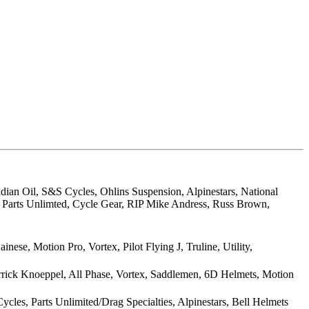
dian Oil, S&S Cycles, Ohlins Suspension, Alpinestars, National
, Parts Unlimted, Cycle Gear, RIP Mike Andress, Russ Brown,
e, Motion Pro, Vortex, Pilot Flying J, Truline, Utility,
errick Knoeppel, All Phase, Vortex, Saddlemen, 6D Helmets, Motion
cles, Parts Unlimited/Drag Specialties, Alpinestars, Bell Helmets