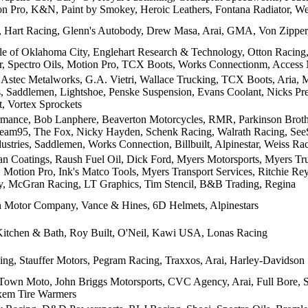
ion Pro, K&N, Paint by Smokey, Heroic Leathers, Fontana Radiator, W
Hart Racing, Glenn's Autobody, Drew Masa, Arai, GMA, Von Zipper,
le of Oklahoma City, Englehart Research & Technology, Otton Racin
, Spectro Oils, Motion Pro, TCX Boots, Works Connectionm, Access M
Astec Metalworks, G.A. Vietri, Wallace Trucking, TCX Boots, Aria, M
, Saddlemen, Lightshoe, Penske Suspension, Evans Coolant, Nicks P
, Vortex Sprockets
mance, Bob Lanphere, Beaverton Motorcycles, RMR, Parkinson Brothe
Team95, The Fox, Nicky Hayden, Schenk Racing, Walrath Racing, See
ustries, Saddlemen, Works Connection, Billbuilt, Alpinestar, Weiss R
lan Coatings, Raush Fuel Oil, Dick Ford, Myers Motorsports, Myers Tr
, Motion Pro, Ink's Matco Tools, Myers Transport Services, Ritchie R
, McGran Racing, LT Graphics, Tim Stencil, B&B Trading, Regina
 Motor Company, Vance & Hines, 6D Helmets, Alpinestars
itchen & Bath, Roy Built, O'Neil, Kawi USA, Lonas Racing
ing, Stauffer Motors, Pegram Racing, Traxxos, Arai, Harley-Davidson
own Moto, John Briggs Motorsports, CVC Agency, Arai, Full Bore, Si
xem Tire Warmers