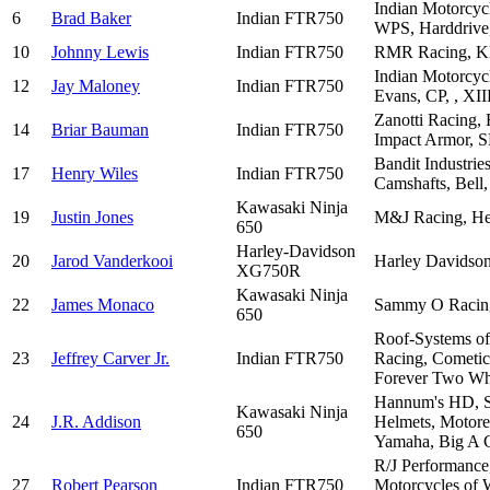
Indian Motorcyc
6
Brad Baker
Indian FTR750
WPS, Harddrive,
10
Johnny Lewis
Indian FTR750
RMR Racing, KE 
Indian Motorcyc
12
Jay Maloney
Indian FTR750
Evans, CP, , XII
Zanotti Racing,
14
Briar Bauman
Indian FTR750
Impact Armor, S
Bandit Industrie
17
Henry Wiles
Indian FTR750
Camshafts, Bell
Kawasaki Ninja
19
Justin Jones
M&J Racing, Heb
650
Harley-Davidson
20
Jarod Vanderkooi
Harley Davidson
XG750R
Kawasaki Ninja
22
James Monaco
Sammy O Racing,
650
Roof-Systems of
23
Jeffrey Carver Jr.
Indian FTR750
Racing, Cometic,
Forever Two Wh
Hannum's HD, Sc
Kawasaki Ninja
24
J.R. Addison
Helmets, Motorex
650
Yamaha, Big A C
R/J Performance
27
Robert Pearson
Indian FTR750
Motorcycles of 