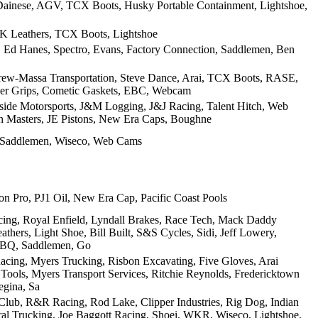
, Dainese, AGV, TCX Boots, Husky Portable Containment, Lightshoe,
JK Leathers, TCX Boots, Lightshoe
n, Ed Hanes, Spectro, Evans, Factory Connection, Saddlemen, Ben
Drew-Massa Transportation, Steve Dance, Arai, TCX Boots, RASE,
ider Grips, Cometic Gaskets, EBC, Webcam
keside Motorsports, J&M Logging, J&J Racing, Talent Hitch, Web
n Masters, JE Pistons, New Era Caps, Boughne
, Saddlemen, Wiseco, Web Cams
 Pro, PJ1 Oil, New Era Cap, Pacific Coast Pools
cing, Royal Enfield, Lyndall Brakes, Race Tech, Mack Daddy
hers, Light Shoe, Bill Built, S&S Cycles, Sidi, Jeff Lowery,
BBQ, Saddlemen, Go
cing, Myers Trucking, Risbon Excavating, Five Gloves, Arai
 Tools, Myers Transport Services, Ritchie Reynolds, Fredericktown
egina, Sa
 Club, R&R Racing, Rod Lake, Clipper Industries, Rig Dog, Indian
ral Trucking, Joe Baggott Racing, Shoei, WKR, Wiseco, Lightshoe,