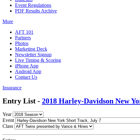
Event Regulations
PDF Results Archive
More
AFT 101
Partners
Photos
Marketing Deck
Newsletter Signup
Live Timing & Scoring
iPhone App
Android App
Contact Us
Insurance
Entry List -
2018 Harley-Davidson New Yo
Year
Event
Class