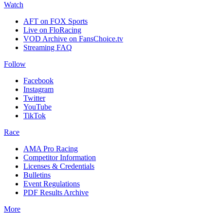
Watch
AFT on FOX Sports
Live on FloRacing
VOD Archive on FansChoice.tv
Streaming FAQ
Follow
Facebook
Instagram
Twitter
YouTube
TikTok
Race
AMA Pro Racing
Competitor Information
Licenses & Credentials
Bulletins
Event Regulations
PDF Results Archive
More