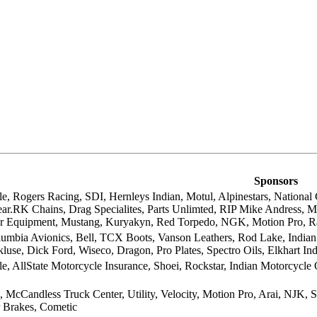
Sponsors
le, Rogers Racing, SDI, Hernleys Indian, Motul, Alpinestars, Nationa
ear.RK Chains, Drag Specialites, Parts Unlimted, RIP Mike Andress, M
 Equipment, Mustang, Kuryakyn, Red Torpedo, NGK, Motion Pro, R
lumbia Avionics, Bell, TCX Boots, Vanson Leathers, Rod Lake, Indian 
use, Dick Ford, Wiseco, Dragon, Pro Plates, Spectro Oils, Elkhart In
e, AllState Motorcycle Insurance, Shoei, Rockstar, Indian Motorcycle
 McCandless Truck Center, Utility, Velocity, Motion Pro, Arai, NJK, Si
r Brakes, Cometic