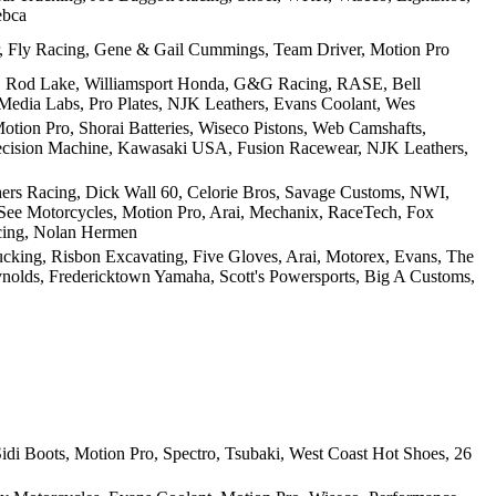
ebca
 Fly Racing, Gene & Gail Cummings, Team Driver, Motion Pro
g, Rod Lake, Williamsport Honda, G&G Racing, RASE, Bell
edia Labs, Pro Plates, NJK Leathers, Evans Coolant, Wes
otion Pro, Shorai Batteries, Wiseco Pistons, Web Camshafts,
recision Machine, Kawasaki USA, Fusion Racewear, NJK Leathers,
rs Racing, Dick Wall 60, Celorie Bros, Savage Customs, NWI,
See Motorcycles, Motion Pro, Arai, Mechanix, RaceTech, Fox
acing, Nolan Hermen
ucking, Risbon Excavating, Five Gloves, Arai, Motorex, Evans, The
eynolds, Fredericktown Yamaha, Scott's Powersports, Big A Customs,
di Boots, Motion Pro, Spectro, Tsubaki, West Coast Hot Shoes, 26