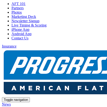
AFT 101
Partners
Photos
Marketing Deck
Newsletter Signup
Live Timing & Scoring
iPhone App
Android App
Contact Us
Insurance
Toggle navigation
News