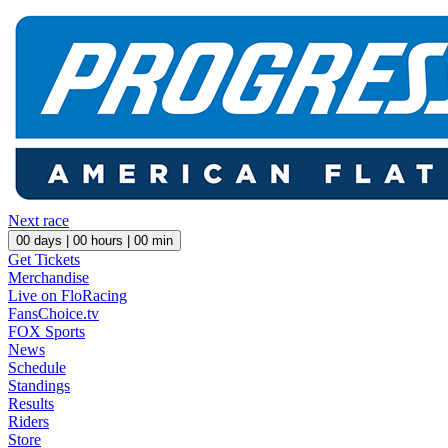
Next race
00
days |
00
hours |
00
min
Get Tickets
Merchandise
Live on FloRacing
FansChoice.tv
FOX Sports
News
Schedule
Standings
Results
Riders
Store