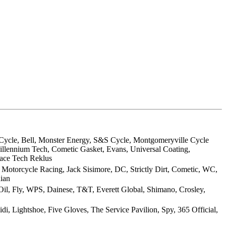
l Cycle, Bell, Monster Energy, S&S Cycle, Montgomeryville Cycle
illennium Tech, Cometic Gasket, Evans, Universal Coating,
ace Tech Reklus
Motorcycle Racing, Jack Sisimore, DC, Strictly Dirt, Cometic, WC,
dian
 Oil, Fly, WPS, Dainese, T&T, Everett Global, Shimano, Crosley,
di, Lightshoe, Five Gloves, The Service Pavilion, Spy, 365 Official,