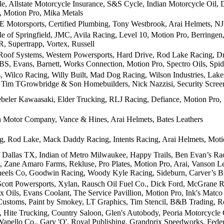
le, Allstate Motorcycle Insurance, S&S Cycle, Indian Motorcycle Oil
 Motion Pro, Mika Metals
Motorsports, Certified Plumbing, Tony Westbrook, Arai Helmets, N
le of Springfield, JMC, Avila Racing, Level 10, Motion Pro, Berringe
R, Supertrapp, Vortex, Russell
 Roof Systems, Western Powersports, Hard Drive, Rod Lake Racing, 
BS, Evans, Barnett, Works Connection, Motion Pro, Spectro Oils, Sp
s, Wilco Racing, Willy Built, Mad Dog Racing, Wilson Industries, La
, Tim TGrowbridge & Son Homebuilders, Nick Nazzisi, Security Scree
eler Kawaasaki, Elder Trucking, RLJ Racing, Defiance, Motion Pro
 Motor Company, Vance & Hines, Arai Helmets, Bates Leathers
 Rod Lake, Mack Daddy Racing, Intents Racing, Arai Helmets, Motion
 Dallas TX, Indian of Metro Milwaukee, Happy Trails, Ben Evan’s Ra
 Zane Amaro Farms, Rekluse, Pro Plates, Motion Pro, Arai, Vanson Leat
eels Co, Goodwin Racing, Woody Kyle Racing, Sideburn, Carver’s 
ott Powersports, Xylan, Rausch Oil Fuel Co., Dick Ford, McGrane Ra
 Oils, Evans Coolant, The Service Pavillion, Motion Pro, Ink's Matco
ustoms, Paint by Smokey, LT Graphics, Tim Stencil, B&B Trading, R
, Hite Trucking, Country Saloon, Glen's Autobody, Peoria Motorcycle
Wapello Co., Gary 'O', Royal Publishing, Grandprix Speedworks, Fede