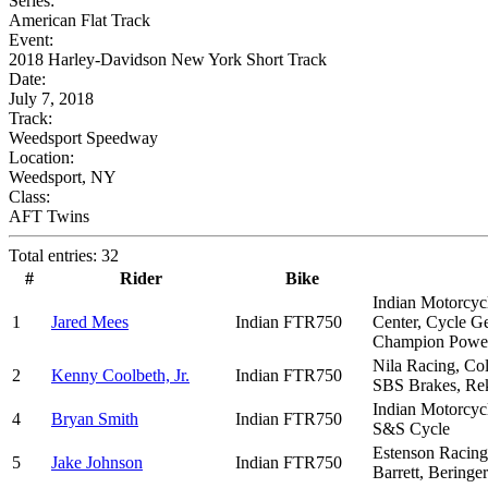
Series:
American Flat Track
Event:
2018 Harley-Davidson New York Short Track
Date:
July 7, 2018
Track:
Weedsport Speedway
Location:
Weedsport, NY
Class:
AFT Twins
Total entries: 32
#
Rider
Bike
Indian Motorcyc
1
Jared Mees
Indian FTR750
Center, Cycle G
Champion Power
Nila Racing, Co
2
Kenny Coolbeth, Jr.
Indian FTR750
SBS Brakes, Rekl
Indian Motorcycl
4
Bryan Smith
Indian FTR750
S&S Cycle
Estenson Racing,
5
Jake Johnson
Indian FTR750
Barrett, Beringe