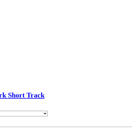
rk Short Track