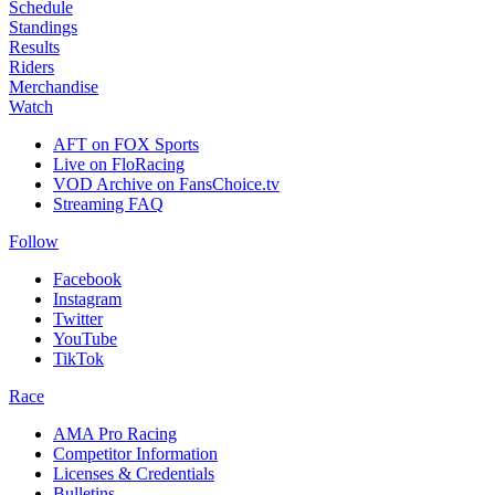
Schedule
Standings
Results
Riders
Merchandise
Watch
AFT on FOX Sports
Live on FloRacing
VOD Archive on FansChoice.tv
Streaming FAQ
Follow
Facebook
Instagram
Twitter
YouTube
TikTok
Race
AMA Pro Racing
Competitor Information
Licenses & Credentials
Bulletins