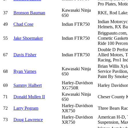
Pro Plates, Mot
Kawasaki Ninja
37
Bronson Bauman
RKE, Rod Lake, 
650
Indian Motorcyc
49
Chad Cose
Indian FTR750
Helmets, RX Bar
Briggsauto.com, 
55
Jake Shoemaker
Indian FTR750
Cometic Gaskets
Ride 100 Percent
Double D Perfor
67
Davis Fisher
Indian FTR750
Allied Motors, 
Racing, Pro1 Ind
Brian Willis Xy
Kawasaki Ninja
68
Ryan Varnes
Service Pavilion
650
Paint By Smokey
Harley-Davidson
69
Sammy Halbert
Harley Davidson
XG750R
Kawasaki Ninja
71
Donald Mullen II
Cheser County K
650
Harley-Davidson
72
Larry Pegram
Three Bears Rac
XR750
Harley-Davidson
American H-D, T
73
Doug Lawrence
XR750
Suspension, Ma