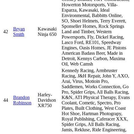
Howerton Motorsports, Villa-
Esparza, Kawasaki, Ideal
Environmental, Babbitts Online,
SO, Shoei Helmets, Terry Everett,
Sponseller Homes, Rock Springs
Bryan
Kawasaki
42
Land and Timber, Western
Smith
Ninja 650
Powersports, Fly, Dickel Racing,
Lasco Ford, RE101, Speedway
Engines, Oasis Homes, JE Pistons
American Badass Beer, Made in
Detroit, Kennys Carbon, Maxima
Oil, Web Camsh
Kennedy Racing, Armbruster
Racing, J&H Repair, John Y, AXO,
Arai, Virus, Motioin Pro,
Saddlemen, Works Connection, Go
Pro, Spider Grips, All Balls Racing,
Harley-
Brandon
K&N, ATI Physical Therapy, Evans
44
Davidson
Robinson
Coolant, Cometic, Spectro, Pro
XR750
Plates, Built Clothing, West Coast
Hot Shoe, Hartman Photograpy,
Royal Publishing, Caferacer XXX,
Spider Grips, All Balls Racing,
Jamis, Rekluse, Ride Engineering,