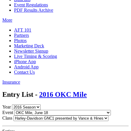
Event Regulations
PDF Results Archive
More
AFT 101
Partners
Photos
Marketing Deck
Newsletter Signup
Live Timing & Scoring
iPhone App
Android App
Contact Us
Insurance
Entry List -
2016 OKC Mile
Year
Event
Class