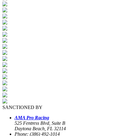
SANCTIONED BY
AMA Pro Racing
525 Fentress Blvd, Suite B
Daytona Beach, FL 32114
Phone: (386) 492-1014