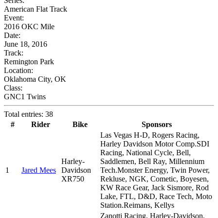
Series:
American Flat Track
Event:
2016 OKC Mile
Date:
June 18, 2016
Track:
Remington Park
Location:
Oklahoma City, OK
Class:
GNC1 Twins
Total entries: 38
#
Rider
Bike
Sponsors
Las Vegas H-D, Rogers Racing,
Harley Davidson Motor Comp.SDI
Racing, National Cycle, Bell,
Harley-
Saddlemen, Bell Ray, Millennium
1
Jared Mees
Davidson
Tech.Monster Energy, Twin Power,
XR750
Rekluse, NGK, Cometic, Boyesen,
KW Race Gear, Jack Sismore, Rod
Lake, FTL, D&D, Race Tech, Moto
Station.Reimans, Kellys
Zanotti Racing, Harley-Davidson,