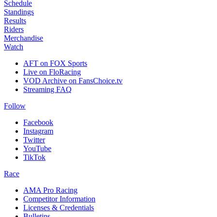
Schedule
Standings
Results
Riders
Merchandise
Watch
AFT on FOX Sports
Live on FloRacing
VOD Archive on FansChoice.tv
Streaming FAQ
Follow
Facebook
Instagram
Twitter
YouTube
TikTok
Race
AMA Pro Racing
Competitor Information
Licenses & Credentials
Bulletins