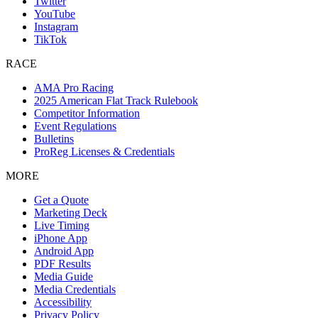
Twitter
YouTube
Instagram
TikTok
RACE
AMA Pro Racing
2025 American Flat Track Rulebook
Competitor Information
Event Regulations
Bulletins
ProReg Licenses & Credentials
MORE
Get a Quote
Marketing Deck
Live Timing
iPhone App
Android App
PDF Results
Media Guide
Media Credentials
Accessibility
Privacy Policy