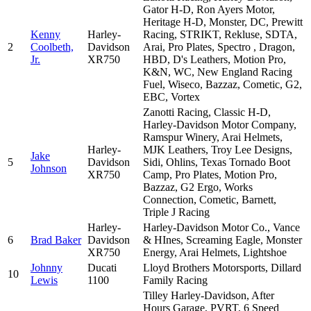
Gator H-D, Ron Ayers Motor,
Heritage H-D, Monster, DC, Prewitt
Kenny
Harley-
Racing, STRIKT, Rekluse, SDTA,
2
Coolbeth,
Davidson
Arai, Pro Plates, Spectro , Dragon,
Jr.
XR750
HBD, D's Leathers, Motion Pro,
K&N, WC, New England Racing
Fuel, Wiseco, Bazzaz, Cometic, G2,
EBC, Vortex
Zanotti Racing, Classic H-D,
Harley-Davidson Motor Company,
Ramspur Winery, Arai Helmets,
Harley-
MJK Leathers, Troy Lee Designs,
Jake
5
Davidson
Sidi, Ohlins, Texas Tornado Boot
Johnson
XR750
Camp, Pro Plates, Motion Pro,
Bazzaz, G2 Ergo, Works
Connection, Cometic, Barnett,
Triple J Racing
Harley-
Harley-Davidson Motor Co., Vance
6
Brad Baker
Davidson
& HInes, Screaming Eagle, Monster
XR750
Energy, Arai Helmets, Lightshoe
Johnny
Ducati
Lloyd Brothers Motorsports, Dillard
10
Lewis
1100
Family Racing
Tilley Harley-Davidson, After
Hours Garage, PVRT, 6 Speed