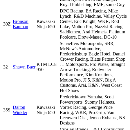
Royal Publishing, EME, some Guy
DPC Racing, EA Racing, Mike
Lynch, R&D Machine, Valley Cycle
Bronson
Kawasaki
Center, Eric Knight, WKR, Rod
30Z
Bauman
Ninja 650
Lake, Motion Pro, Nazzisi Racing,
Saddlemen, Arai Helmets, Platinum
Poolcare, Drew-Massa, DC-10
Schaeffers Motorsports, SBR,
McNew's Automotive,
Fredericksburg Eagle Hotel, Daniel
Crower Racing, Blatts Pattern Shop,
KTM LC8
JT Motorsports, Pro Plates, Straight
32
Shawn Baer
950
Arrow Trucking, Rottweiler
Performance, Kim Kreations,
Motion Pro, JJ 5, K&N, Big A
Customs, Arai, K&N, West Coast
Hot Shoes
Fredericktown Yamaha, Scott
Powersports, Suomy Helmets,
Dalton
Kawasaki
Vortex Racing, George Price
35S
Winkler
Ninja 650
Racing, WKR, Pro-Grip, Van
Leeuwen Dist., Jemco Exhaust, NS
Designs
Crosley Brands, T&T Construction,