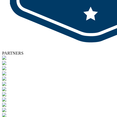
PARTNERS