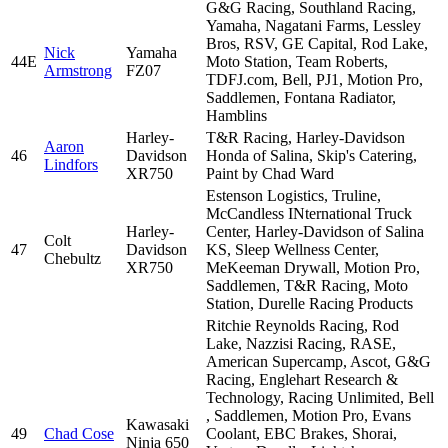
G&G Racing, Southland Racing,
Yamaha, Nagatani Farms, Lessley
Bros, RSV, GE Capital, Rod Lake,
Nick
Yamaha
44E
Moto Station, Team Roberts,
Armstrong
FZ07
TDFJ.com, Bell, PJ1, Motion Pro,
Saddlemen, Fontana Radiator,
Hamblins
Harley-
T&R Racing, Harley-Davidson
Aaron
46
Davidson
Honda of Salina, Skip's Catering,
Lindfors
XR750
Paint by Chad Ward
Estenson Logistics, Truline,
McCandless INternational Truck
Harley-
Center, Harley-Davidson of Salina
Colt
47
Davidson
KS, Sleep Wellness Center,
Chebultz
XR750
MeKeeman Drywall, Motion Pro,
Saddlemen, T&R Racing, Moto
Station, Durelle Racing Products
Ritchie Reynolds Racing, Rod
Lake, Nazzisi Racing, RASE,
American Supercamp, Ascot, G&G
Racing, Englehart Research &
Technology, Racing Unlimited, Bell
, Saddlemen, Motion Pro, Evans
Kawasaki
49
Chad Cose
Coolant, EBC Brakes, Shorai,
Ninja 650