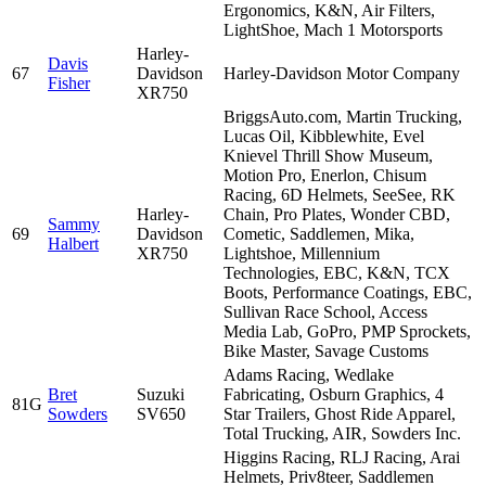
Ergonomics, K&N, Air Filters,
LightShoe, Mach 1 Motorsports
Harley-
Davis
67
Davidson
Harley-Davidson Motor Company
Fisher
XR750
BriggsAuto.com, Martin Trucking,
Lucas Oil, Kibblewhite, Evel
Knievel Thrill Show Museum,
Motion Pro, Enerlon, Chisum
Racing, 6D Helmets, SeeSee, RK
Harley-
Chain, Pro Plates, Wonder CBD,
Sammy
69
Davidson
Cometic, Saddlemen, Mika,
Halbert
XR750
Lightshoe, Millennium
Technologies, EBC, K&N, TCX
Boots, Performance Coatings, EBC,
Sullivan Race School, Access
Media Lab, GoPro, PMP Sprockets,
Bike Master, Savage Customs
Adams Racing, Wedlake
Bret
Suzuki
Fabricating, Osburn Graphics, 4
81G
Sowders
SV650
Star Trailers, Ghost Ride Apparel,
Total Trucking, AIR, Sowders Inc.
Higgins Racing, RLJ Racing, Arai
Helmets, Priv8teer, Saddlemen