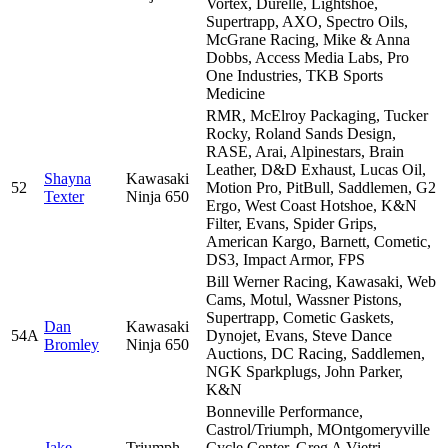
Vortex, Durelle, Lightshoe,
Supertrapp, AXO, Spectro Oils,
McGrane Racing, Mike & Anna
Dobbs, Access Media Labs, Pro
One Industries, TKB Sports
Medicine
RMR, McElroy Packaging, Tucker
Rocky, Roland Sands Design,
RASE, Arai, Alpinestars, Brain
Leather, D&D Exhaust, Lucas Oil,
Shayna
Kawasaki
52
Motion Pro, PitBull, Saddlemen, G2
Texter
Ninja 650
Ergo, West Coast Hotshoe, K&N
Filter, Evans, Spider Grips,
American Kargo, Barnett, Cometic,
DS3, Impact Armor, FPS
Bill Werner Racing, Kawasaki, Web
Cams, Motul, Wassner Pistons,
Supertrapp, Cometic Gaskets,
Dan
Kawasaki
54A
Dynojet, Evans, Steve Dance
Bromley
Ninja 650
Auctions, DC Racing, Saddlemen,
NGK Sparkplugs, John Parker,
K&N
Bonneville Performance,
Castrol/Triumph, MOntgomeryville
Jake
Triumph
Cycle Center, Greg A Vietri,