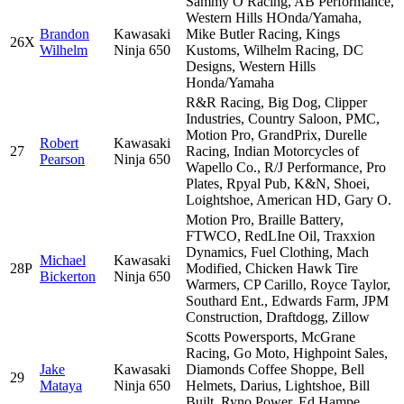
Sammy O Racing, AB Performance,
Western Hills HOnda/Yamaha,
Brandon
Kawasaki
Mike Butler Racing, Kings
26X
Wilhelm
Ninja 650
Kustoms, Wilhelm Racing, DC
Designs, Western Hills
Honda/Yamaha
R&R Racing, Big Dog, Clipper
Industries, Country Saloon, PMC,
Motion Pro, GrandPrix, Durelle
Robert
Kawasaki
27
Racing, Indian Motorcycles of
Pearson
Ninja 650
Wapello Co., R/J Performance, Pro
Plates, Rpyal Pub, K&N, Shoei,
Loightshoe, American HD, Gary O.
Motion Pro, Braille Battery,
FTWCO, RedLIne Oil, Traxxion
Dynamics, Fuel Clothing, Mach
Michael
Kawasaki
28P
Modified, Chicken Hawk Tire
Bickerton
Ninja 650
Warmers, CP Carillo, Royce Taylor,
Southard Ent., Edwards Farm, JPM
Construction, Draftdogg, Zillow
Scotts Powersports, McGrane
Racing, Go Moto, Highpoint Sales,
Jake
Kawasaki
Diamonds Coffee Shoppe, Bell
29
Mataya
Ninja 650
Helmets, Darius, Lightshoe, Bill
Built, Ryno Power, Ed Hampe,