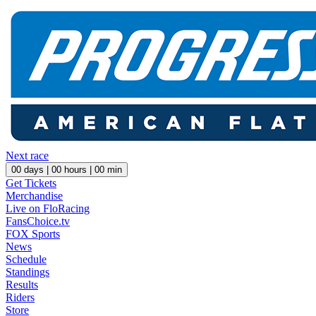
Next race
00
days |
00
hours |
00
min
Get Tickets
Merchandise
Live on FloRacing
FansChoice.tv
FOX Sports
News
Schedule
Standings
Results
Riders
Store