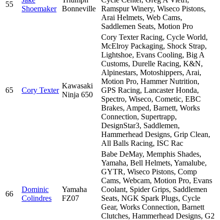
55
Shoemaker
Bonneville
Ramspur Winery, Wiseco Pistons,
Arai Helmets, Web Cams,
Saddlemen Seats, Motion Pro
Cory Texter Racing, Cycle World,
McElroy Packaging, Shock Strap,
Lightshoe, Evans Cooling, Big A
Customs, Durelle Racing, K&N,
Alpinestars, Motoshippers, Arai,
Motion Pro, Hammer Nutrition,
Kawasaki
65
Cory Texter
GPS Racing, Lancaster Honda,
Ninja 650
Spectro, Wiseco, Cometic, EBC
Brakes, Amped, Barnett, Works
Connection, Supertrapp,
DesignStar3, Saddlemen,
Hammerhead Designs, Grip Clean,
All Balls Racing, ISC Rac
Babe DeMay, Memphis Shades,
Yamaha, Bell Helmets, Yamalube,
GYTR, Wiseco Pistons, Comp
Cams, Webcam, Motion Pro, Evans
Dominic
Yamaha
Coolant, Spider Grips, Saddlemen
66
Colindres
FZ07
Seats, NGK Spark Plugs, Cycle
Gear, Works Connection, Barnett
Clutches, Hammerhead Designs, G2