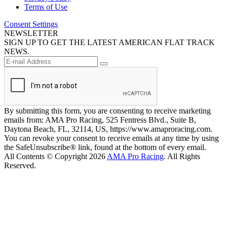
Terms of Use
Consent Settings
NEWSLETTER
SIGN UP TO GET THE LATEST AMERICAN FLAT TRACK
NEWS.
By submitting this form, you are consenting to receive marketing
emails from: AMA Pro Racing, 525 Fentress Blvd., Suite B,
Daytona Beach, FL, 32114, US, https://www.amaproracing.com.
You can revoke your consent to receive emails at any time by using
the SafeUnsubscribe® link, found at the bottom of every email.
All Contents © Copyright 2026
AMA Pro Racing
. All Rights
Reserved.