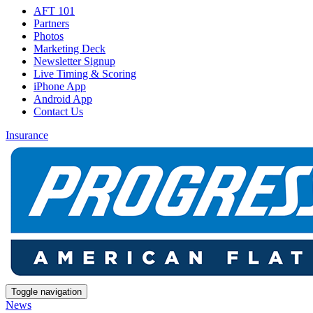
AFT 101
Partners
Photos
Marketing Deck
Newsletter Signup
Live Timing & Scoring
iPhone App
Android App
Contact Us
Insurance
Toggle navigation
News