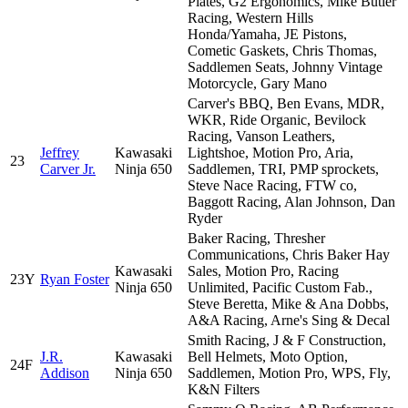
Plates, G2 Ergonomics, Mike Butler
Racing, Western Hills
Honda/Yamaha, JE Pistons,
Cometic Gaskets, Chris Thomas,
Saddlemen Seats, Johnny Vintage
Motorcycle, Gary Mano
Carver's BBQ, Ben Evans, MDR,
WKR, Ride Organic, Bevilock
Racing, Vanson Leathers,
Jeffrey
Kawasaki
Lightshoe, Motion Pro, Aria,
23
Carver Jr.
Ninja 650
Saddlemen, TRI, PMP sprockets,
Steve Nace Racing, FTW co,
Baggott Racing, Alan Johnson, Dan
Ryder
Baker Racing, Thresher
Communications, Chris Baker Hay
Kawasaki
Sales, Motion Pro, Racing
23Y
Ryan Foster
Ninja 650
Unlimited, Pacific Custom Fab.,
Steve Beretta, Mike & Ana Dobbs,
A&A Racing, Arne's Sing & Decal
Smith Racing, J & F Construction,
J.R.
Kawasaki
Bell Helmets, Moto Option,
24F
Addison
Ninja 650
Saddlemen, Motion Pro, WPS, Fly,
K&N Filters