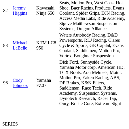
Seats, Motion Pro, West Coast Hot
Jeremy
Kawasaki
Shoe, Baer Racing Products, Evans
82
Higgins
Ninja 650
Coolant, Spider Grips, DJN Racing,
Access Media Labs, Ride Academy,
Stgeve Matthewson Suspension
Systems, Dragon Alliance
Waters Autobody Racing, D&D
Powersports, RLJ Racing, Clares
Michael
KTM LC8
88
Cycle & Sports, GE Capital, Evans
LaBelle
950
Coolant, Saddlemen, Motion Pro,
Vortex, Boughner Suspension
Dick Ford, Sunnyside Cycle,
Yamaha Motor corp, American HD,
TCX Boots, Arai Melmets, Motul,
Motion Pro, Eaken Racing, ABS,
Cody
Yamaha
96
DP Brakes, K&N Filters,
Johncox
FZ07
Saddleman, Race Tech, Ride
Academy, Suspension Systems,
Dynotech Research, Racer Tap,
Oury, Bristle Core, Extream Sight
SERIES