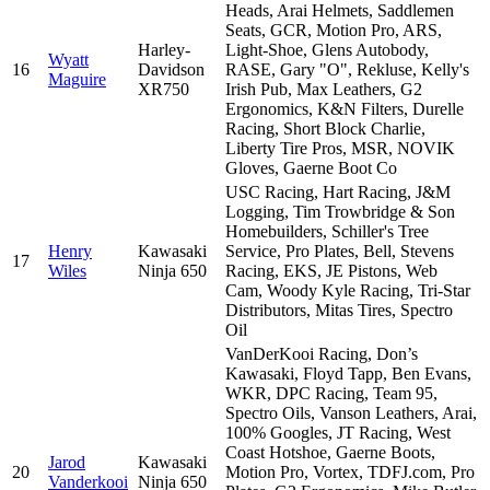
Heads, Arai Helmets, Saddlemen
Seats, GCR, Motion Pro, ARS,
Harley-
Light-Shoe, Glens Autobody,
Wyatt
16
Davidson
RASE, Gary "O", Rekluse, Kelly's
Maguire
XR750
Irish Pub, Max Leathers, G2
Ergonomics, K&N Filters, Durelle
Racing, Short Block Charlie,
Liberty Tire Pros, MSR, NOVIK
Gloves, Gaerne Boot Co
USC Racing, Hart Racing, J&M
Logging, Tim Trowbridge & Son
Homebuilders, Schiller's Tree
Henry
Kawasaki
Service, Pro Plates, Bell, Stevens
17
Wiles
Ninja 650
Racing, EKS, JE Pistons, Web
Cam, Woody Kyle Racing, Tri-Star
Distributors, Mitas Tires, Spectro
Oil
VanDerKooi Racing, Don’s
Kawasaki, Floyd Tapp, Ben Evans,
WKR, DPC Racing, Team 95,
Spectro Oils, Vanson Leathers, Arai,
100% Googles, JT Racing, West
Coast Hotshoe, Gaerne Boots,
Jarod
Kawasaki
20
Motion Pro, Vortex, TDFJ.com, Pro
Vanderkooi
Ninja 650