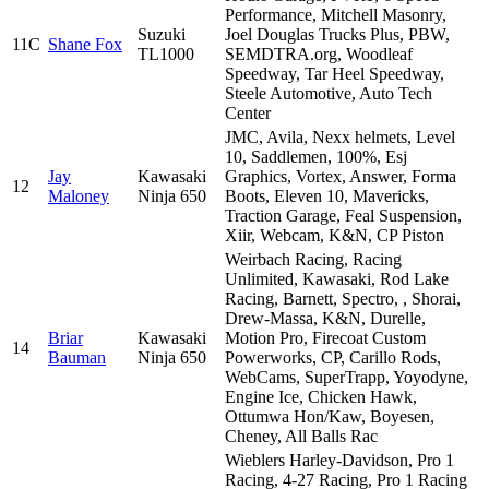
Performance, Mitchell Masonry,
Suzuki
Joel Douglas Trucks Plus, PBW,
11C
Shane Fox
TL1000
SEMDTRA.org, Woodleaf
Speedway, Tar Heel Speedway,
Steele Automotive, Auto Tech
Center
JMC, Avila, Nexx helmets, Level
10, Saddlemen, 100%, Esj
Jay
Kawasaki
Graphics, Vortex, Answer, Forma
12
Maloney
Ninja 650
Boots, Eleven 10, Mavericks,
Traction Garage, Feal Suspension,
Xiir, Webcam, K&N, CP Piston
Weirbach Racing, Racing
Unlimited, Kawasaki, Rod Lake
Racing, Barnett, Spectro, , Shorai,
Drew-Massa, K&N, Durelle,
Briar
Kawasaki
Motion Pro, Firecoat Custom
14
Bauman
Ninja 650
Powerworks, CP, Carillo Rods,
WebCams, SuperTrapp, Yoyodyne,
Engine Ice, Chicken Hawk,
Ottumwa Hon/Kaw, Boyesen,
Cheney, All Balls Rac
Wieblers Harley-Davidson, Pro 1
Racing, 4-27 Racing, Pro 1 Racing