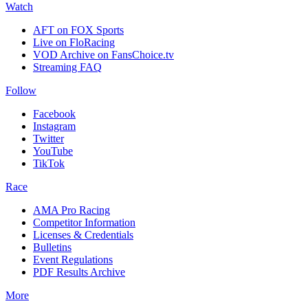
Watch
AFT on FOX Sports
Live on FloRacing
VOD Archive on FansChoice.tv
Streaming FAQ
Follow
Facebook
Instagram
Twitter
YouTube
TikTok
Race
AMA Pro Racing
Competitor Information
Licenses & Credentials
Bulletins
Event Regulations
PDF Results Archive
More