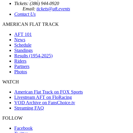
Tickets: (386) 944-0920
Email:
tickets@aft.events
Contact Us
AMERICAN FLAT TRACK
AFT 101
News
Schedule
Standings
Results (1954-2025)
Riders
Partners
Photos
WATCH
American Flat Track on FOX Sports
Livestream AFT on FloRacing
VOD Archive on FansChoice.tv
Streaming FAQ
FOLLOW
Facebook